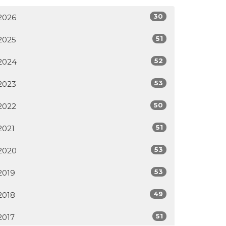
30
2026
51
2025
52
2024
53
2023
50
2022
51
2021
53
2020
53
2019
49
2018
51
2017