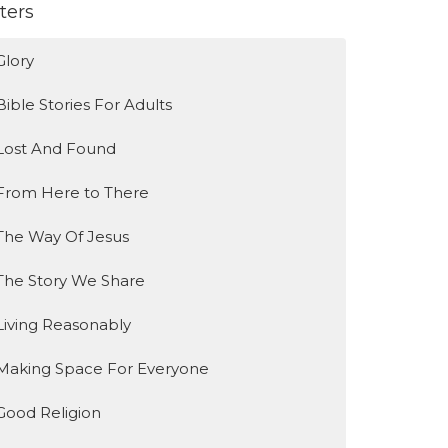
lters
Glory
Bible Stories For Adults
Lost And Found
From Here to There
The Way Of Jesus
The Story We Share
Living Reasonably
Making Space For Everyone
Good Religion