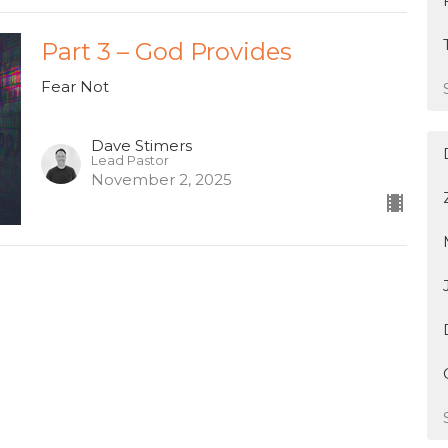
Part 3 – God Provides
Fear Not
Dave Stimers
Lead Pastor
November 2, 2025