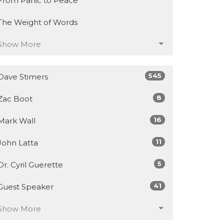
From Panic to Peace
The Weight of Words
Show More
545
Dave Stimers
8
Zac Boot
16
Mark Wall
11
John Latta
5
Dr. Cyril Guerette
41
Guest Speaker
Show More