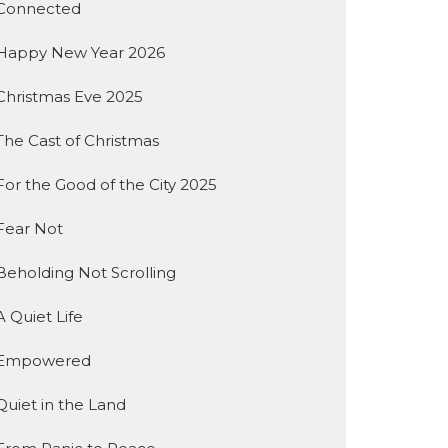
Connected
Happy New Year 2026
Christmas Eve 2025
The Cast of Christmas
For the Good of the City 2025
Fear Not
Beholding Not Scrolling
A Quiet Life
Empowered
Quiet in the Land