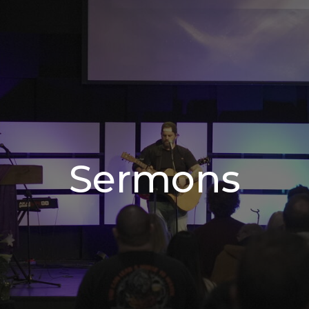
Sermons