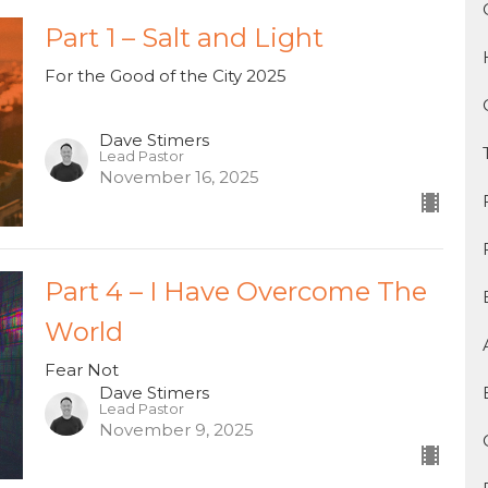
Part 1 – Salt and Light
For the Good of the City 2025
Dave Stimers
Lead Pastor
November 16, 2025
Part 4 – I Have Overcome The
World
Fear Not
Dave Stimers
Lead Pastor
November 9, 2025