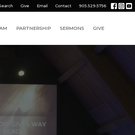
Search
Give
Email
Contact
905.529.5756
EAM
PARTNERSHIP
SERMONS
GIVE