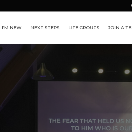
I'M NEW
NEXT STEPS
LIFE GROUPS
JOIN A T