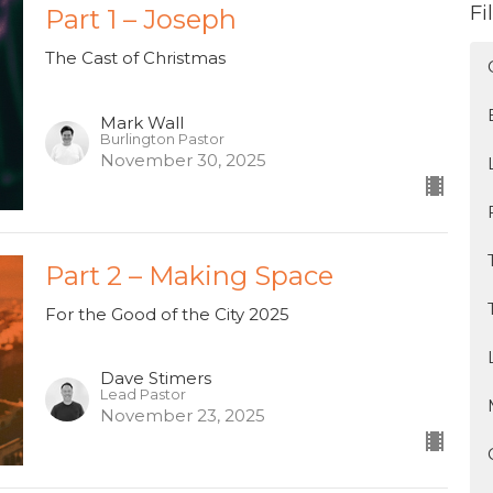
Fi
Part 1 – Joseph
The Cast of Christmas
Mark Wall
Burlington Pastor
November 30, 2025
Part 2 – Making Space
For the Good of the City 2025
Dave Stimers
Lead Pastor
November 23, 2025