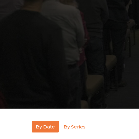
By Date
By Series