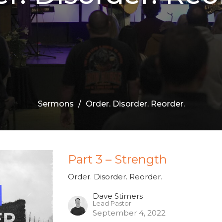
Sermons
Order. Disorder. Reorder.
Part 3 – Strength
Order. Disorder. Reorder.
Dave Stimers
Lead Pastor
September 4, 2022