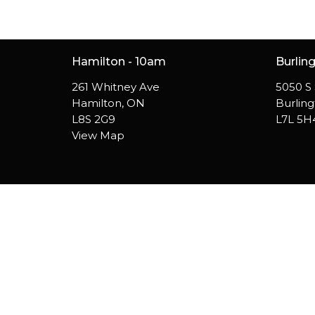
Hamilton - 10am
Burlin
261 Whitney Ave
5050 S 
Hamilton, ON
Burlin
L8S 2G9
L7L 5H
View Map
© 2026 Westside Church. All Rights Reserved. |
Login