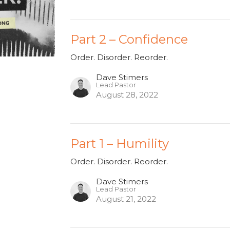
Part 2 – Confidence
Order. Disorder. Reorder.
Dave Stimers
Lead Pastor
August 28, 2022
Part 1 – Humility
Order. Disorder. Reorder.
Dave Stimers
Lead Pastor
August 21, 2022