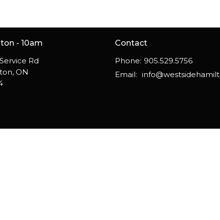
gton - 10am
Contact
Service Rd
Phone:
905.529.5756
gton, ON
Email
:
4