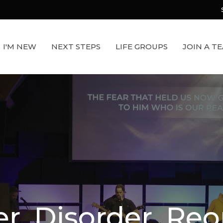
I'M NEW
NEXT STEPS
LIFE GROUPS
JOIN A T
r. Disorder. Reo