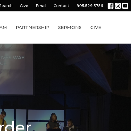
Search
Give
Email
Contact
905.529.5756
EAM
PARTNERSHIP
SERMONS
GIVE
rder.