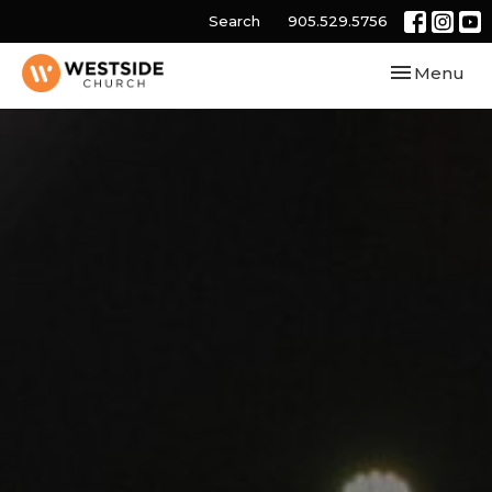
Search
905.529.5756
Toggle navi
Menu