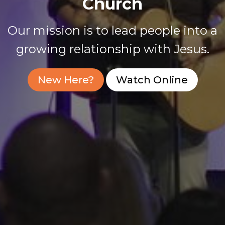
Church
Our mission is to lead people into a
growing relationship with Jesus.
New Here?
Watch Online