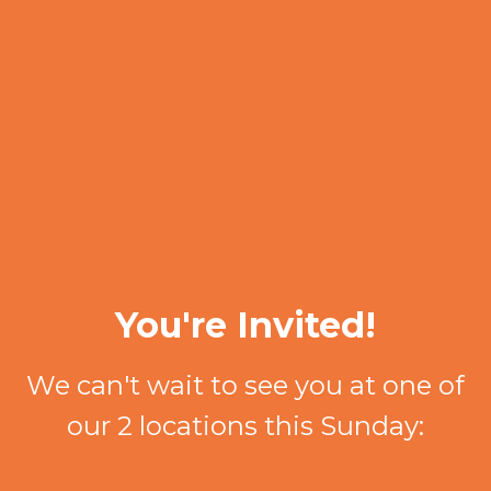
You're Invited!
We can't wait to see you at one of
our 2 locations this Sunday: