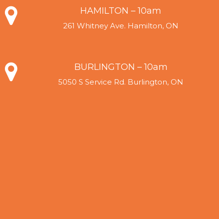
HAMILTON – 10am
261 Whitney Ave. Hamilton, ON
BURLINGTON – 10am
5050 S Service Rd. Burlington, ON