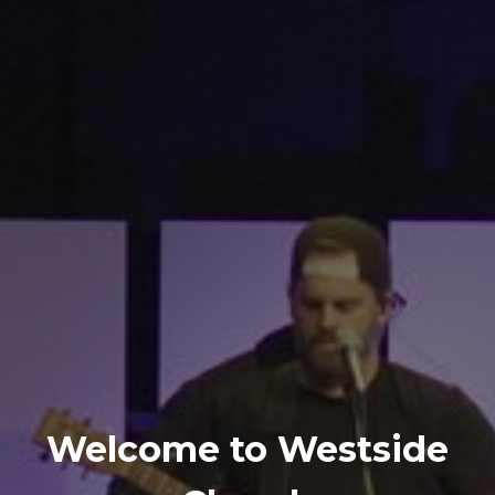
Welcome to Westside