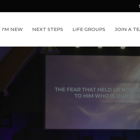
I'M NEW
NEXT STEPS
LIFE GROUPS
JOIN A T