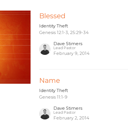
Blessed
Identity Theft
Genesis 12:1-3, 25:29-34
Dave Stimers
Lead Pastor
February 9, 2014
Name
Identity Theft
Genesis 11:1-9
Dave Stimers
Lead Pastor
February 2, 2014