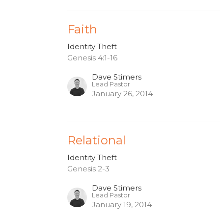
Faith
Identity Theft
Genesis 4:1-16
Dave Stimers
Lead Pastor
January 26, 2014
Relational
Identity Theft
Genesis 2-3
Dave Stimers
Lead Pastor
January 19, 2014