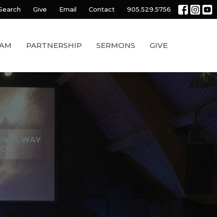
Search
Give
Email
Contact
905.529.5756
EAM
PARTNERSHIP
SERMONS
GIVE