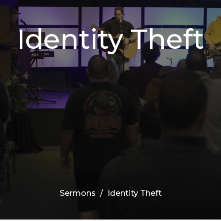
Identity Theft
Sermons
Identity Theft