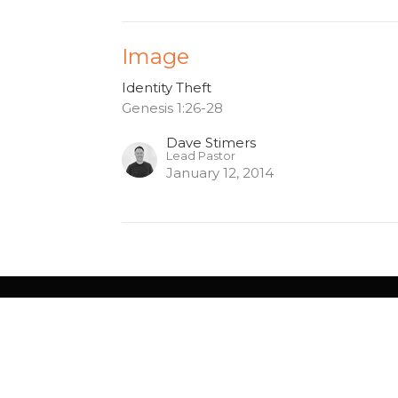
Image
Identity Theft
Genesis 1:26-28
Dave Stimers
Lead Pastor
January 12, 2014
gton - 10am
Contact
Service Rd
Phone:
905.529.5756
gton, ON
Email
:
4