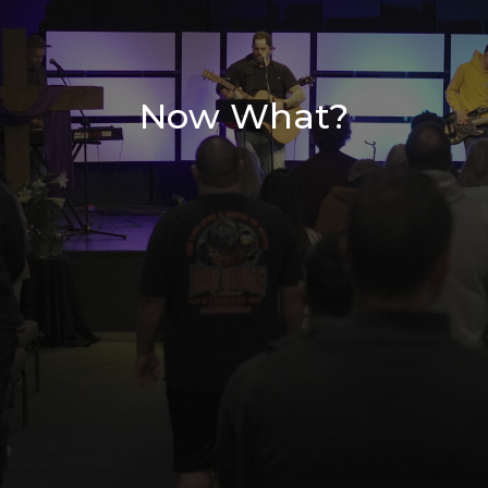
Now What?