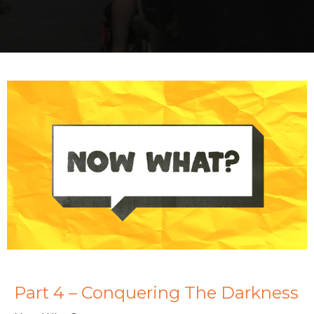
Part 4 – Conquering The Darkness