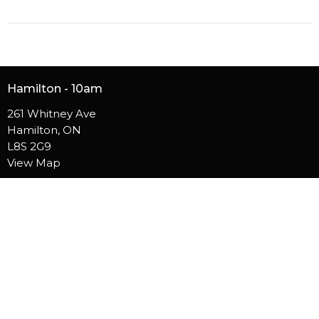
Hamilton - 10am
261 Whitney Ave
Hamilton, ON
L8S 2G9
View Map
Burlington - 10am
5050 S Service Rd
Burlington, ON
L7L 5H4
Contact