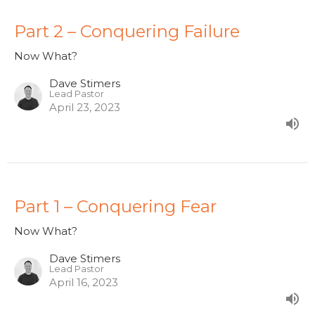
Part 2 – Conquering Failure
Now What?
Dave Stimers
Lead Pastor
April 23, 2023
Part 1 – Conquering Fear
Now What?
Dave Stimers
Lead Pastor
April 16, 2023