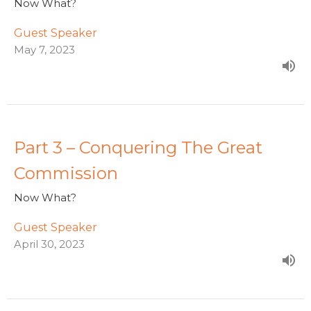
Now What?
Guest Speaker
May 7, 2023
Part 3 – Conquering The Great
Commission
Now What?
Guest Speaker
April 30, 2023