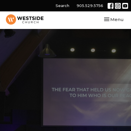
Search
905.529.5756
Toggle navi
Menu