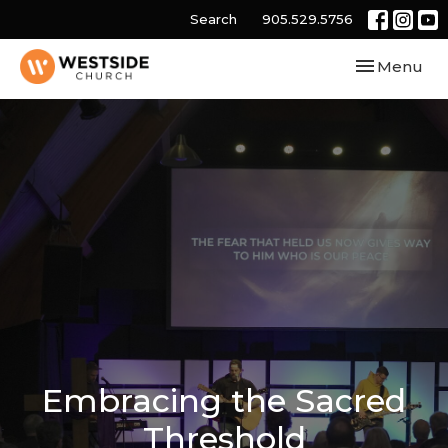
Search
905.529.5756
Toggle navi
Menu
Embracing the Sacred
Threshold