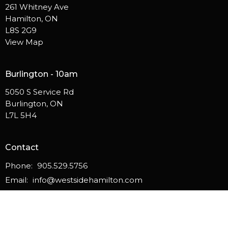
261 Whitney Ave
Hamilton, ON
L8S 2G9
View Map
Burlington - 10am
5050 S Service Rd
Burlington, ON
L7L 5H4
Contact
Phone:
905.529.5756
Email
:
info@westsidehamilton.com