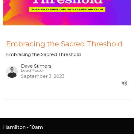
Embracing the Sacred Threshold
Embracing the Sacred Threshold
Dave Stimers
Lead Pastor
September 3, 2023
Hamilton - 10am