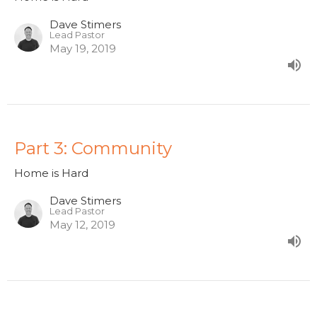
Dave Stimers
Lead Pastor
May 19, 2019
Part 3: Community
Home is Hard
Dave Stimers
Lead Pastor
May 12, 2019