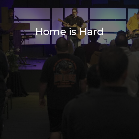
Home is Hard