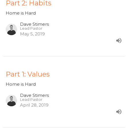
Part 2: Habits
Home is Hard
Dave Stimers
Lead Pastor
May 5, 2019
Part 1: Values
Home is Hard
Dave Stimers
Lead Pastor
April 28, 2019