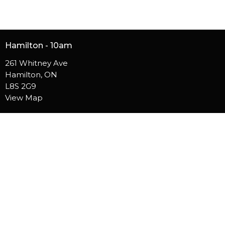
Hamilton - 10am
261 Whitney Ave
Hamilton, ON
L8S 2G9
View Map
Burlington - 10am
5050 S Service Rd
Burlington, ON
L7L 5H4
Contact
Phone:
905.529.5756