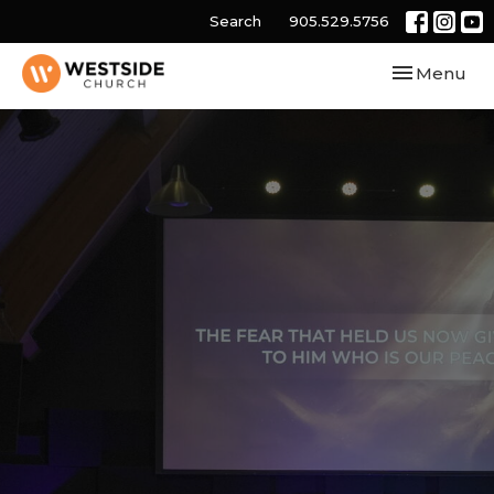
Search
905.529.5756
Toggle navi
Menu