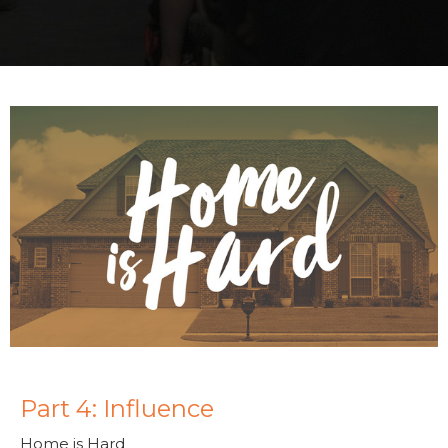
Part 4: Influence
Home is Hard