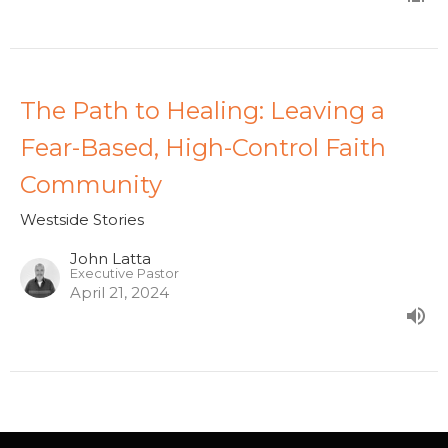
The Path to Healing: Leaving a
Fear-Based, High-Control Faith
Community
Westside Stories
John Latta
Executive Pastor
April 21, 2024