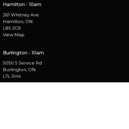
Hamilton - 10am
261 Whitney Ave
Hamilton, ON
L8S 2G9
View Map
Burlington - 10am
5050 S Service Rd
Burlington, ON
L7L 5H4
Contact
Phone:
905.529.5756
Email
:
info@westsidehamilton.com