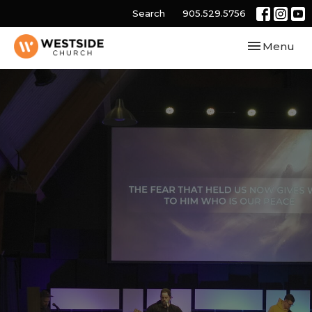
Search
905.529.5756
Toggle navi
Menu