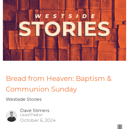
Bread from Heaven: Baptism &
Communion Sunday
Westside Stories
Dave Stimers
Lead Pastor
October 6, 2024