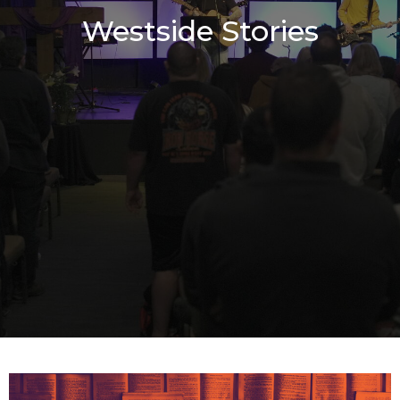
Westside Stories