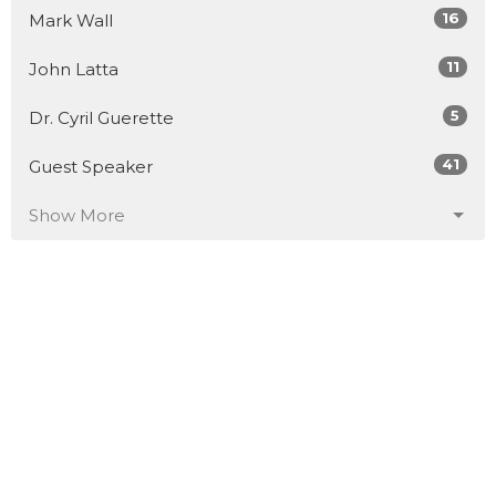
16
Mark Wall
11
John Latta
5
Dr. Cyril Guerette
41
Guest Speaker
Show More
30
2026
51
2025
52
2024
53
2023
50
2022