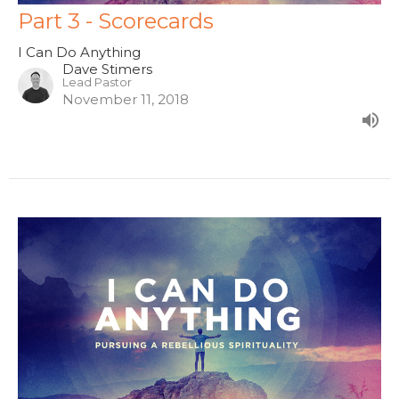
Part 3 - Scorecards
I Can Do Anything
Dave Stimers
Lead Pastor
November 11, 2018