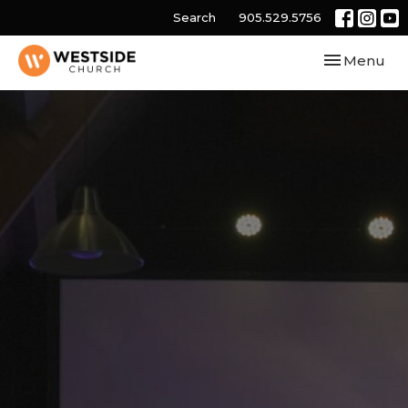
Search
905.529.5756
Toggle navi
Menu