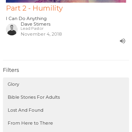
Part 2 - Humility
I Can Do Anything
Dave Stimers
Lead Pastor
November 4, 2018
Filters
Glory
Bible Stories For Adults
Lost And Found
From Here to There