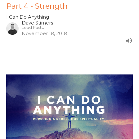
Part 4 - Strength
I Can Do Anything
Dave Stimers
Lead Pastor
November 18, 2018