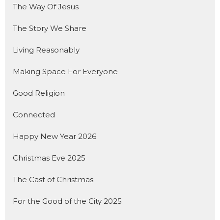
The Way Of Jesus
The Story We Share
Living Reasonably
Making Space For Everyone
Good Religion
Connected
Happy New Year 2026
Christmas Eve 2025
The Cast of Christmas
For the Good of the City 2025