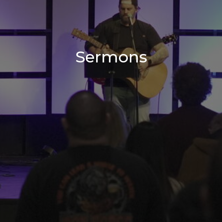
Sermons