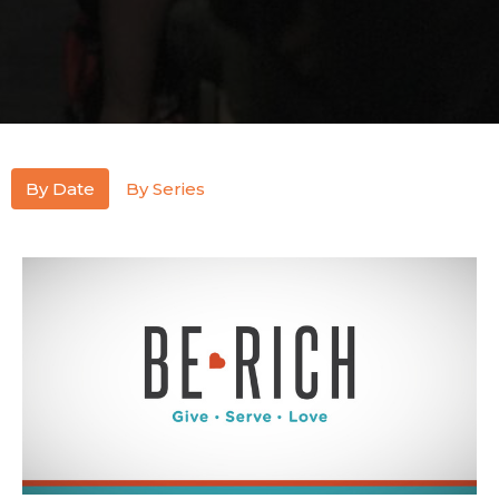
By Date
By Series