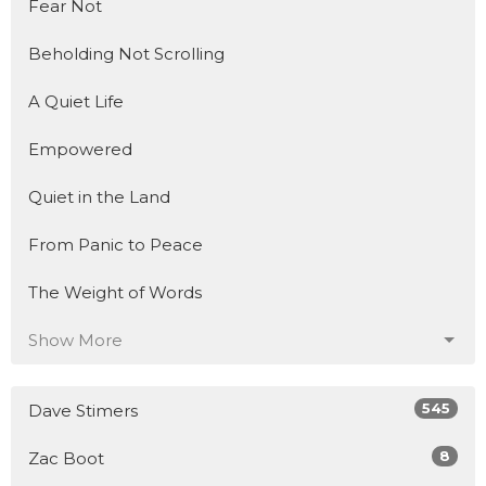
Fear Not
Beholding Not Scrolling
A Quiet Life
Empowered
Quiet in the Land
From Panic to Peace
The Weight of Words
Show More
545
Dave Stimers
8
Zac Boot