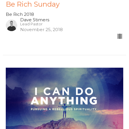
Be Rich Sunday
Be Rich 2018
Dave Stimers
Lead Pastor
November 25, 2018