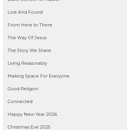
Lost And Found
From Here to There
The Way Of Jesus
The Story We Share
Living Reasonably
Making Space For Everyone
Good Religion
Connected
Happy New Year 2026
Christmas Eve 2025