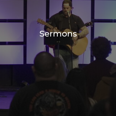
Sermons