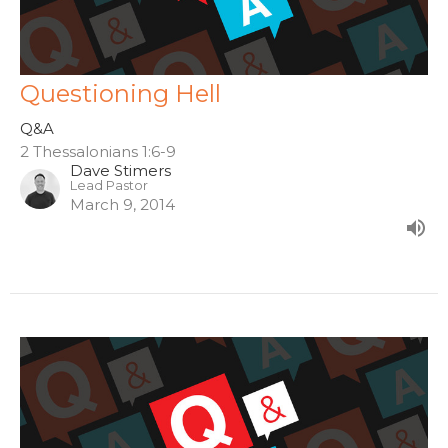
Questioning Hell
Q&A
2 Thessalonians 1:6-9
Dave Stimers
Lead Pastor
March 9, 2014