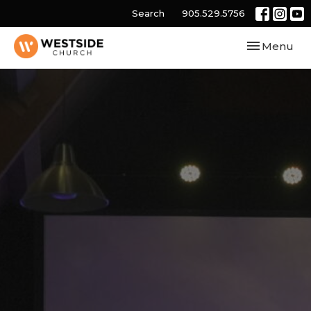
Search
905.529.5756
Toggle navi
Menu