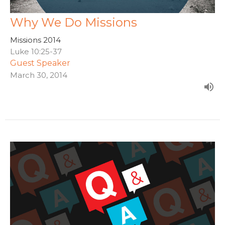
Why We Do Missions
Missions 2014
Luke 10:25-37
Guest Speaker
March 30, 2014