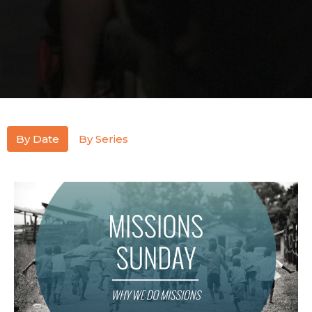
By Date
By Series