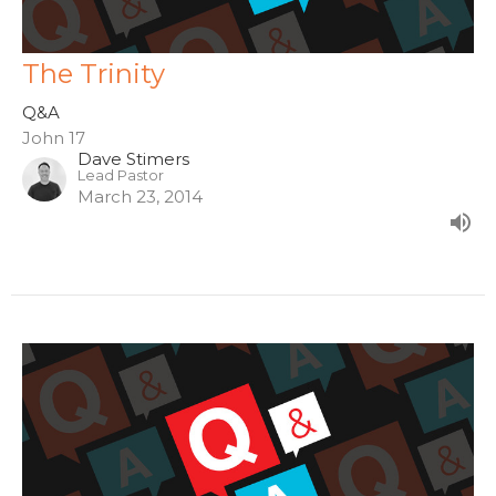
The Trinity
Q&A
John 17
Dave Stimers
Lead Pastor
March 23, 2014