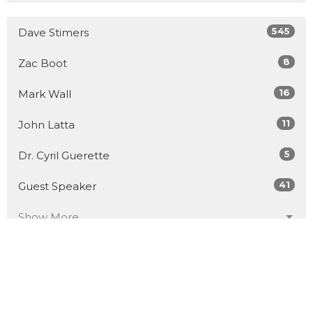
545
Dave Stimers
8
Zac Boot
16
Mark Wall
11
John Latta
5
Dr. Cyril Guerette
41
Guest Speaker
Show More
30
2026
51
2025