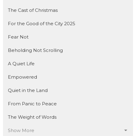
The Cast of Christmas
For the Good of the City 2025
Fear Not
Beholding Not Scrolling
A Quiet Life
Empowered
Quiet in the Land
From Panic to Peace
The Weight of Words
Show More