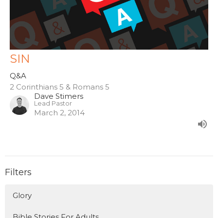
SIN
Q&A
2 Corinthians 5 & Romans 5
Dave Stimers
Lead Pastor
March 2, 2014
Filters
Glory
Bible Stories For Adults