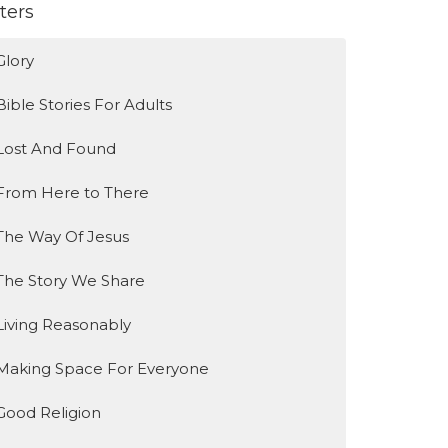
lters
Glory
Bible Stories For Adults
Lost And Found
From Here to There
The Way Of Jesus
The Story We Share
Living Reasonably
Making Space For Everyone
Good Religion