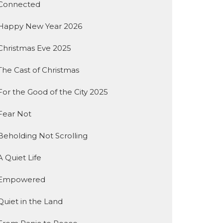
Connected
Happy New Year 2026
Christmas Eve 2025
The Cast of Christmas
For the Good of the City 2025
Fear Not
Beholding Not Scrolling
A Quiet Life
Empowered
Quiet in the Land