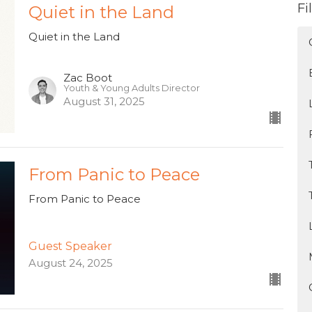
Fi
Quiet in the Land
Quiet in the Land
Zac Boot
Youth & Young Adults Director
August 31, 2025
From Panic to Peace
From Panic to Peace
Guest Speaker
August 24, 2025