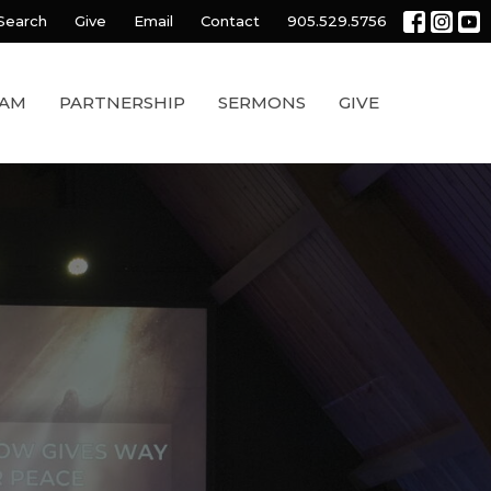
Search
Give
Email
Contact
905.529.5756
EAM
PARTNERSHIP
SERMONS
GIVE