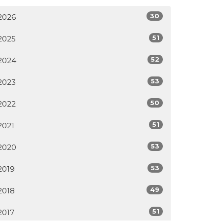
30
2026
51
2025
52
2024
53
2023
50
2022
51
2021
53
2020
53
2019
49
2018
51
2017