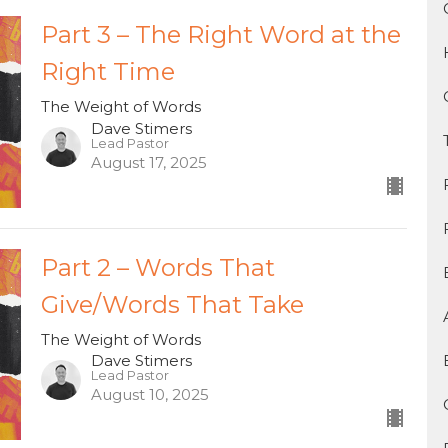
Part 3 – The Right Word at the
Right Time
The Weight of Words
Dave Stimers
Lead Pastor
August 17, 2025
Part 2 – Words That
Give/Words That Take
The Weight of Words
Dave Stimers
Lead Pastor
August 10, 2025