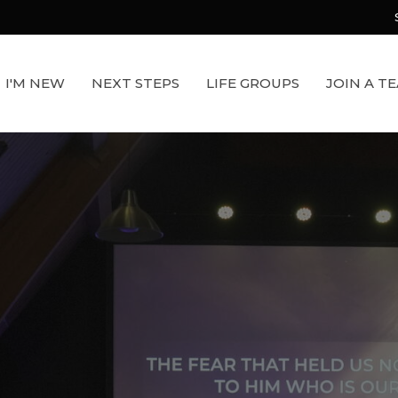
I'M NEW
NEXT STEPS
LIFE GROUPS
JOIN A T