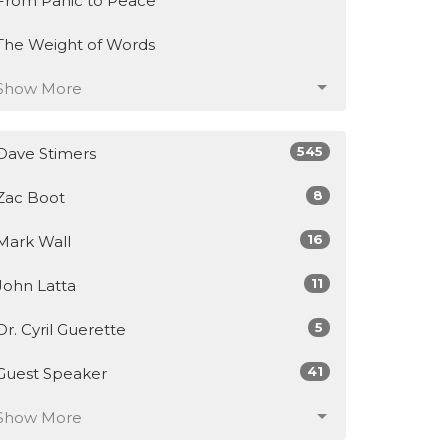
From Panic to Peace
The Weight of Words
Show More
545
Dave Stimers
8
Zac Boot
16
Mark Wall
11
John Latta
5
Dr. Cyril Guerette
41
Guest Speaker
Show More