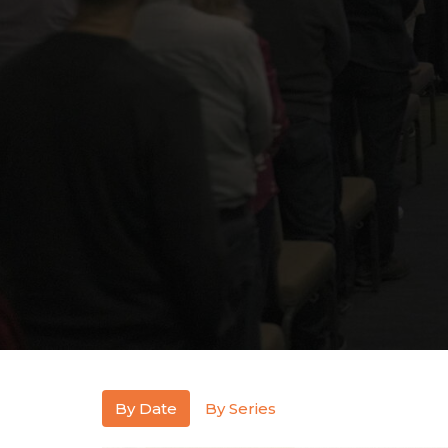
By Date
By Series