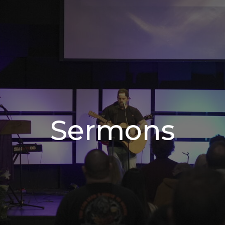
Sermons