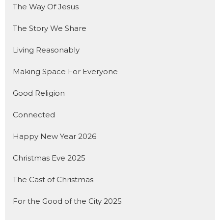
The Way Of Jesus
The Story We Share
Living Reasonably
Making Space For Everyone
Good Religion
Connected
Happy New Year 2026
Christmas Eve 2025
The Cast of Christmas
For the Good of the City 2025