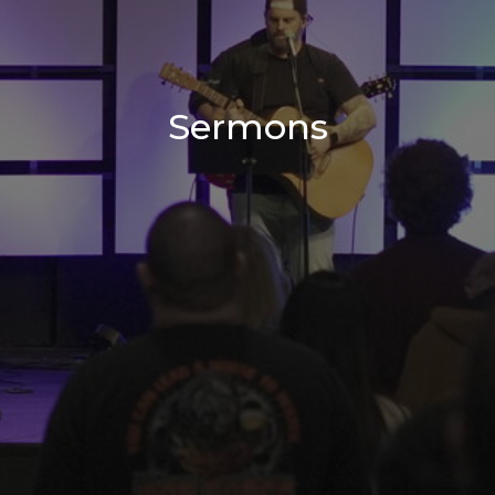
Sermons