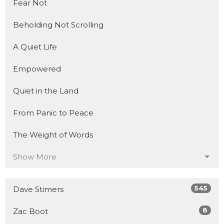
Fear Not
Beholding Not Scrolling
A Quiet Life
Empowered
Quiet in the Land
From Panic to Peace
The Weight of Words
Show More
545
Dave Stimers
8
Zac Boot