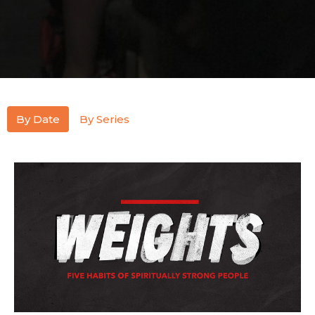
By Date
By Series