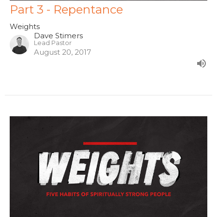
Part 3 - Repentance
Weights
Dave Stimers
Lead Pastor
August 20, 2017