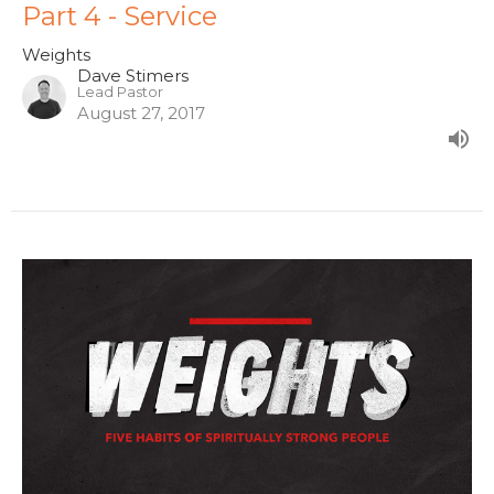
Part 4 - Service
Weights
Dave Stimers
Lead Pastor
August 27, 2017