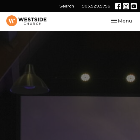
Search
905.529.5756
Toggle navi
Menu