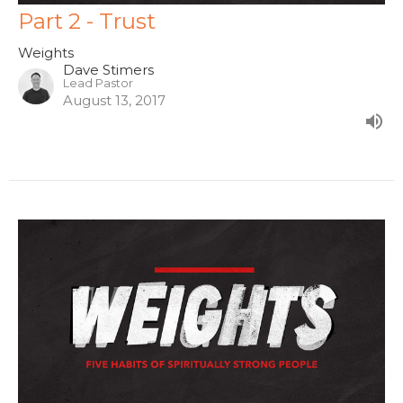
Part 2 - Trust
Weights
Dave Stimers
Lead Pastor
August 13, 2017