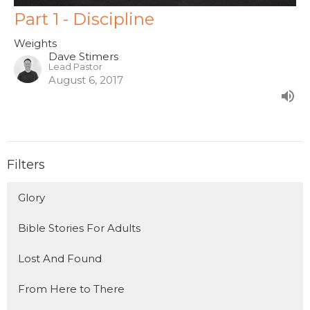
Part 1 - Discipline
Weights
Dave Stimers
Lead Pastor
August 6, 2017
Filters
Glory
Bible Stories For Adults
Lost And Found
From Here to There