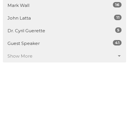
16
Mark Wall
11
John Latta
5
Dr. Cyril Guerette
41
Guest Speaker
Show More
30
2026
51
2025
52
2024
53
2023
50
2022