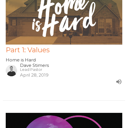
Part 1: Values
Home is Hard
Dave Stimers
Lead Pastor
April 28, 2019