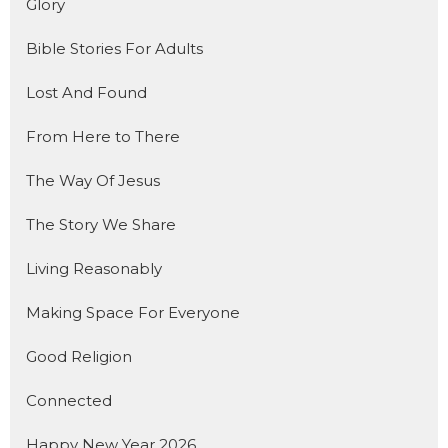
Glory
Bible Stories For Adults
Lost And Found
From Here to There
The Way Of Jesus
The Story We Share
Living Reasonably
Making Space For Everyone
Good Religion
Connected
Happy New Year 2026