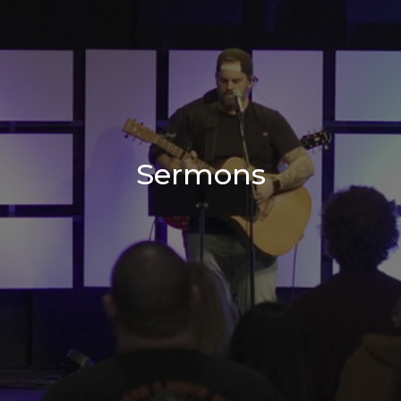
Sermons