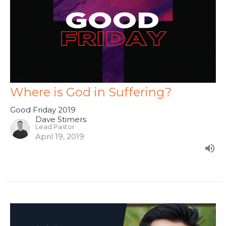
Where is God in Suffering?
Good Friday 2019
Dave Stimers
Lead Pastor
April 19, 2019