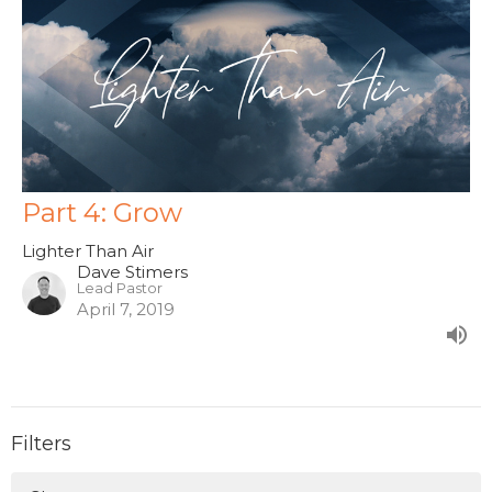
Part 4: Grow
Lighter Than Air
Dave Stimers
Lead Pastor
April 7, 2019
Filters