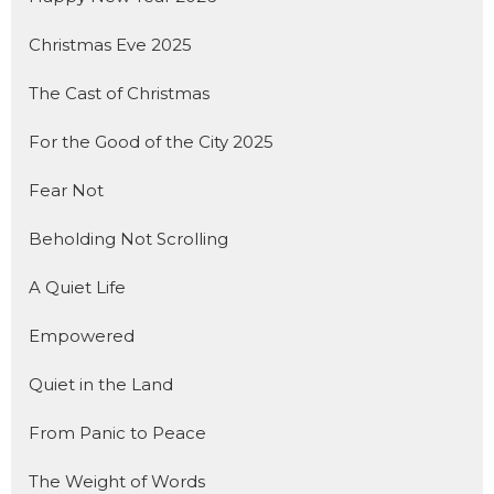
Christmas Eve 2025
The Cast of Christmas
For the Good of the City 2025
Fear Not
Beholding Not Scrolling
A Quiet Life
Empowered
Quiet in the Land
From Panic to Peace
The Weight of Words