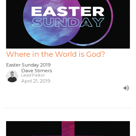
Where in the World is God?
Easter Sunday 2019
Dave Stimers
Lead Pastor
April 21, 2019