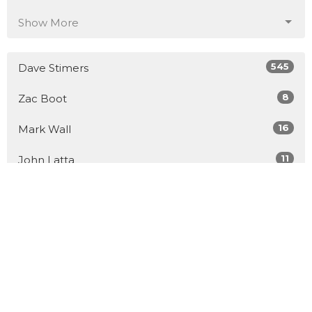
Show More
545
Dave Stimers
8
Zac Boot
16
Mark Wall
11
John Latta
5
Dr. Cyril Guerette
41
Guest Speaker
Show More
30
2026