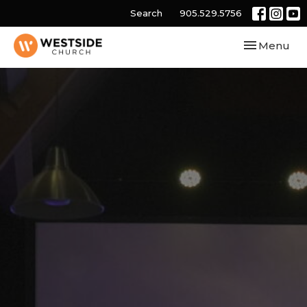
Search
905.529.5756
Toggle navi
Menu