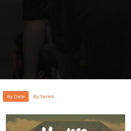
By Date
By Series