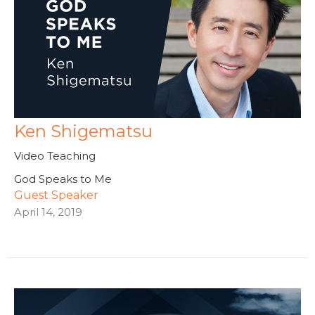
Ken Shigematsu
Video Teaching
God Speaks to Me
Guest Speaker
April 14, 2019