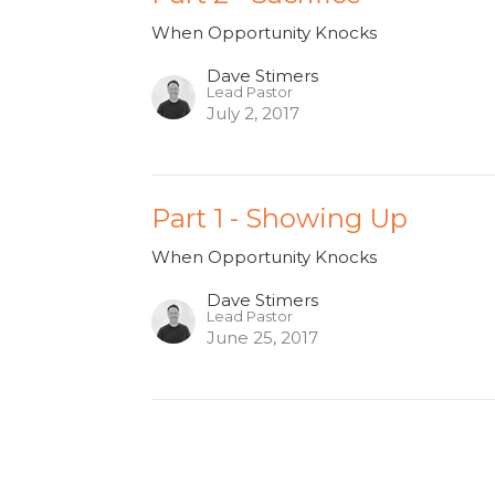
When Opportunity Knocks
Dave Stimers
Lead Pastor
July 2, 2017
Part 1 - Showing Up
When Opportunity Knocks
Dave Stimers
Lead Pastor
June 25, 2017