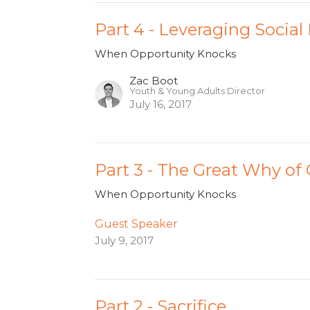
Part 4 - Leveraging Social
When Opportunity Knocks
Zac Boot
Youth & Young Adults Director
July 16, 2017
Part 3 - The Great Why of
When Opportunity Knocks
Guest Speaker
July 9, 2017
Part 2 - Sacrifice