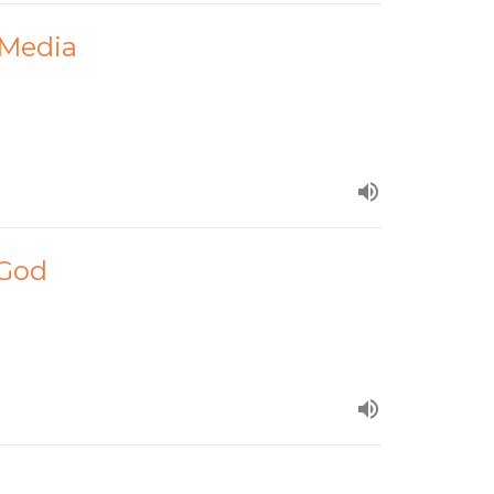
 Media
 God