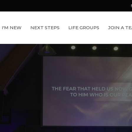
I'M NEW
NEXT STEPS
LIFE GROUPS
JOIN A T