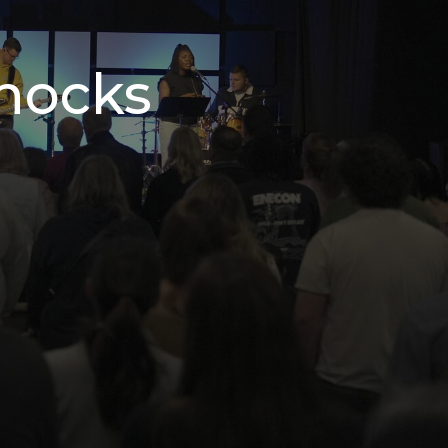
nocks