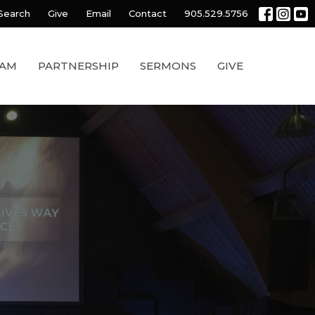
Search
Give
Email
Contact
905.529.5756
EAM
PARTNERSHIP
SERMONS
GIVE