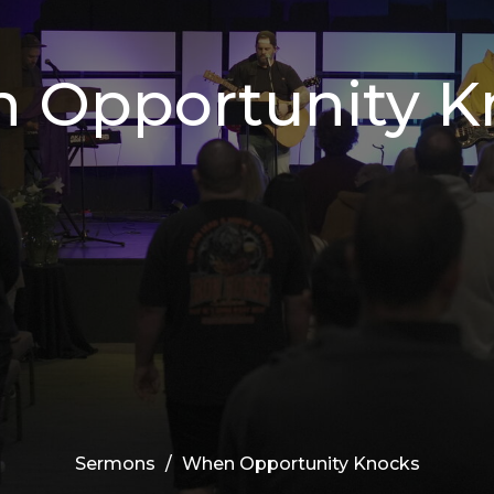
 Opportunity K
Sermons
When Opportunity Knocks