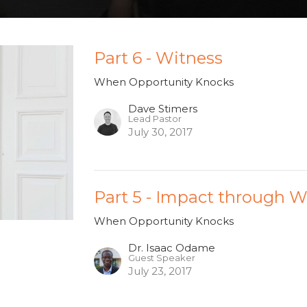
Part 6 - Witness
When Opportunity Knocks
Dave Stimers
Lead Pastor
July 30, 2017
Part 5 - Impact through 
When Opportunity Knocks
Dr. Isaac Odame
Guest Speaker
July 23, 2017