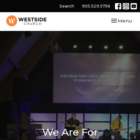
Search
905.529.5756
Toggle navi
Menu
We Are For