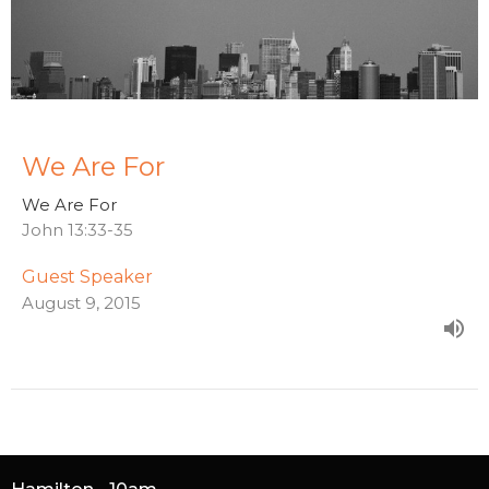
We Are For
We Are For
John 13:33-35
Guest Speaker
August 9, 2015