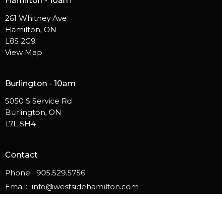
Hamilton - 10am
261 Whitney Ave
Hamilton, ON
L8S 2G9
View Map
Burlington - 10am
5050 S Service Rd
Burlington, ON
L7L 5H4
Contact
Phone:
905.529.5756
Email
:
info@westsidehamilton.com