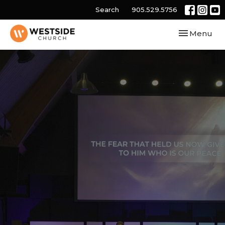
Search
905.529.5756
Toggle navi
Menu