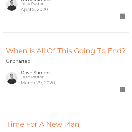
Lead Pastor
April 5, 2020
When Is All Of This Going To End?
Uncharted
Dave Stimers
Lead Pastor
March 29, 2020
Time For A New Plan