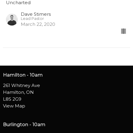
Uncharted
Dave Stimers
Lead Pastor
March 22, 2020
Hamilton - 10am
261 Whitney Ave
Hamilton, ON
L8S 2G9
View Map
Burlington - 10am