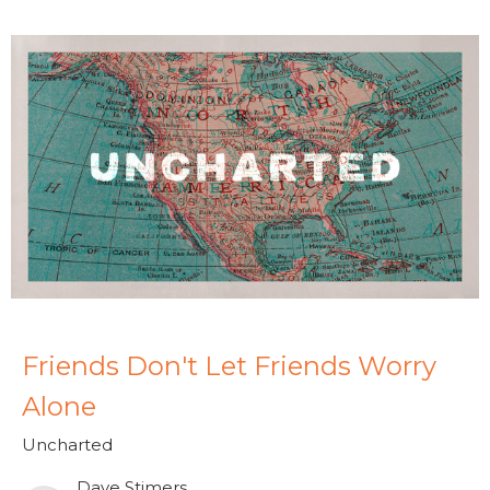
Friends Don't Let Friends Worry
Alone
Uncharted
Dave Stimers