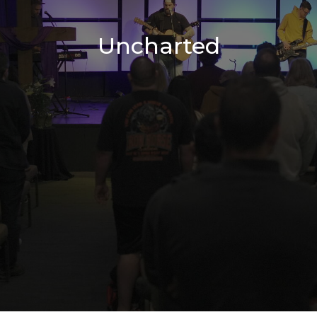
Uncharted