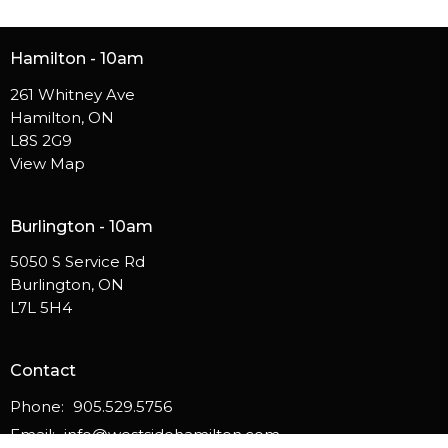
Hamilton - 10am
261 Whitney Ave
Hamilton, ON
L8S 2G9
View Map
Burlington - 10am
5050 S Service Rd
Burlington, ON
L7L 5H4
Contact
Phone:
905.529.5756
Email
:
info@westsidehamilton.com