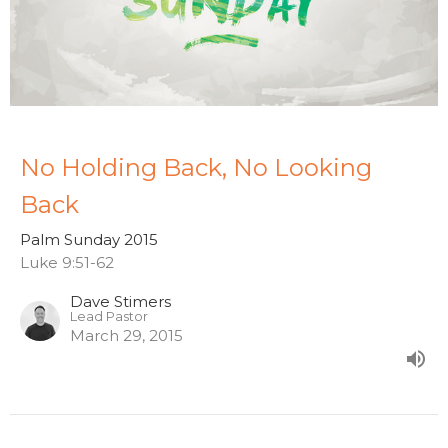
No Holding Back, No Looking
Back
Palm Sunday 2015
Luke 9:51-62
Dave Stimers
Lead Pastor
March 29, 2015