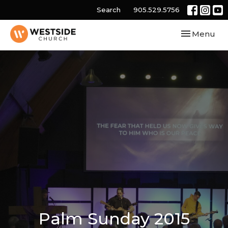
Search
905.529.5756
Toggle navi
Menu
Palm Sunday 2015