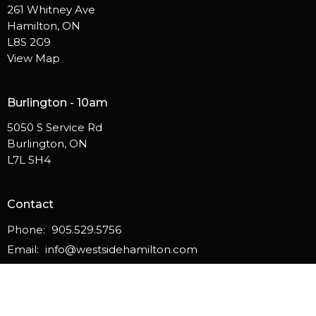
261 Whitney Ave
Hamilton, ON
L8S 2G9
View Map
Burlington - 10am
5050 S Service Rd
Burlington, ON
L7L 5H4
Contact
Phone:
905.529.5756
Email
:
info@westsidehamilton.com