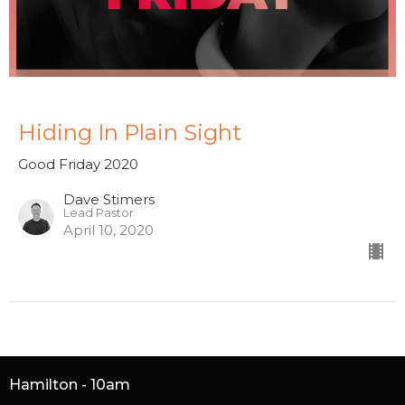
Hiding In Plain Sight
Good Friday 2020
Dave Stimers
Lead Pastor
April 10, 2020
Hamilton - 10am