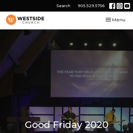
Search
905.529.5756
Toggle navi
Menu
Good Friday 2020