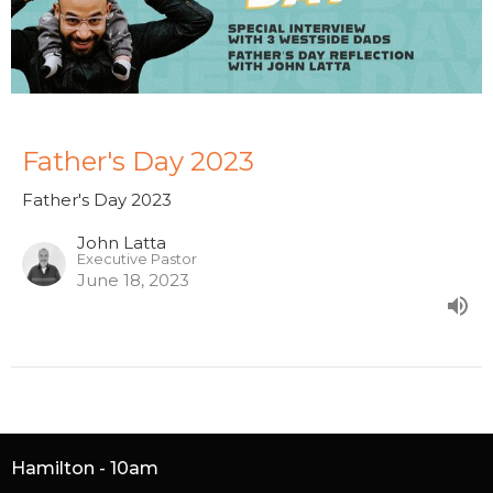
Father's Day 2023
Father's Day 2023
John Latta
Executive Pastor
June 18, 2023
Hamilton - 10am