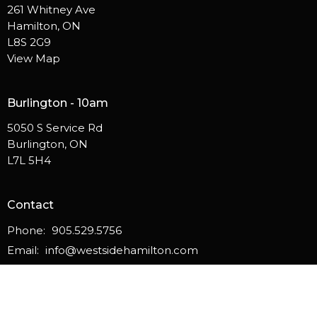
261 Whitney Ave
Hamilton, ON
L8S 2G9
View Map
Burlington - 10am
5050 S Service Rd
Burlington, ON
L7L 5H4
Contact
Phone:
905.529.5756
Email
:
info@westsidehamilton.com