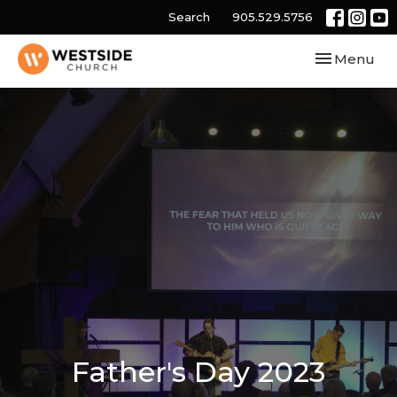
Search
905.529.5756
Toggle navi
Menu
Father's Day 2023