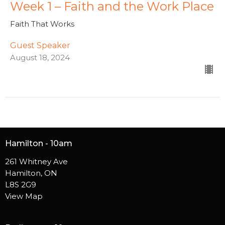
Week 1 – Faith and the Work Place
Faith That Works
Guest Speaker
August 18, 2024
Hamilton - 10am
261 Whitney Ave
Hamilton, ON
L8S 2G9
View Map