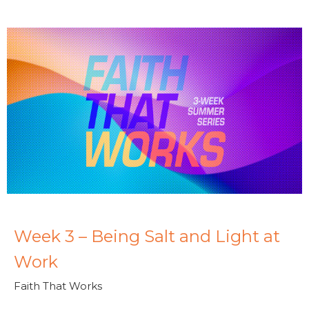
Week 3 – Being Salt and Light at
Work
Faith That Works