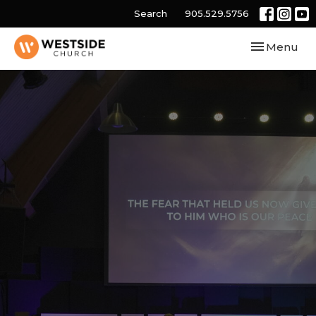
Search
905.529.5756
Toggle navi
Menu