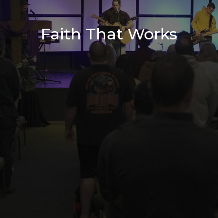
Faith That Works