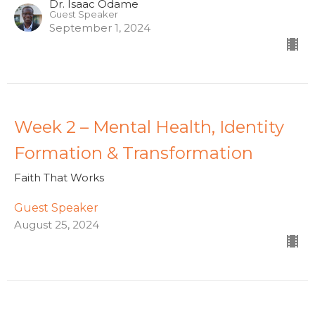
Dr. Isaac Odame
Guest Speaker
September 1, 2024
Week 2 – Mental Health, Identity
Formation & Transformation
Faith That Works
Guest Speaker
August 25, 2024