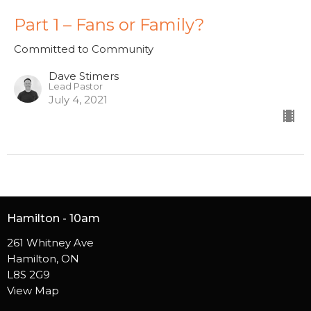
Part 1 – Fans or Family?
Committed to Community
Dave Stimers
Lead Pastor
July 4, 2021
Hamilton - 10am
261 Whitney Ave
Hamilton, ON
L8S 2G9
View Map