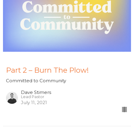
Part 2 – Burn The Plow!
Committed to Community
Dave Stimers
Lead Pastor
July 11, 2021