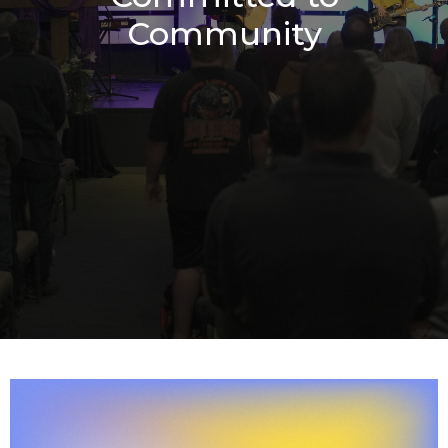
Community