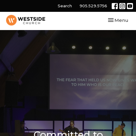
Search
905.529.5756
Toggle navi
Menu
Committed to