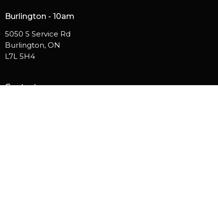
Burlington - 10am
5050 S Service Rd
Burlington, ON
L7L 5H4
Contact
Phone:
905.529.5756
Email
:
info@westsidehamilton.com
© 2026 Westside Church. All Rights Reserved. |
Login