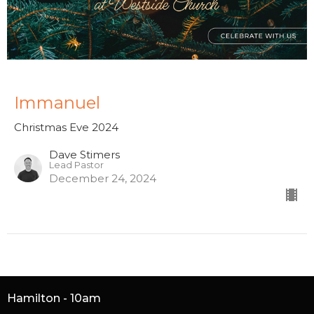
Immanuel
Christmas Eve 2024
Dave Stimers
Lead Pastor
December 24, 2024
Hamilton - 10am