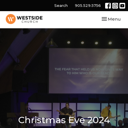
Search
905.529.5756
Toggle navi
Menu
Christmas Eve 2024