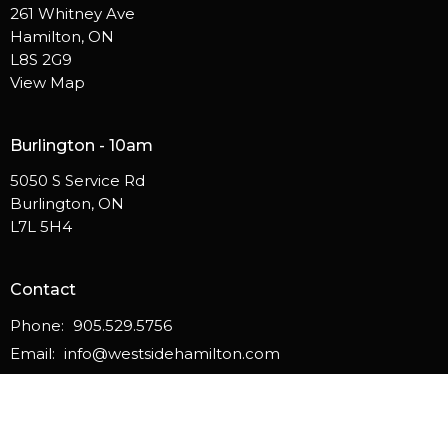
261 Whitney Ave
Hamilton, ON
L8S 2G9
View Map
Burlington - 10am
5050 S Service Rd
Burlington, ON
L7L 5H4
Contact
Phone:
905.529.5756
Email
:
info@westsidehamilton.com