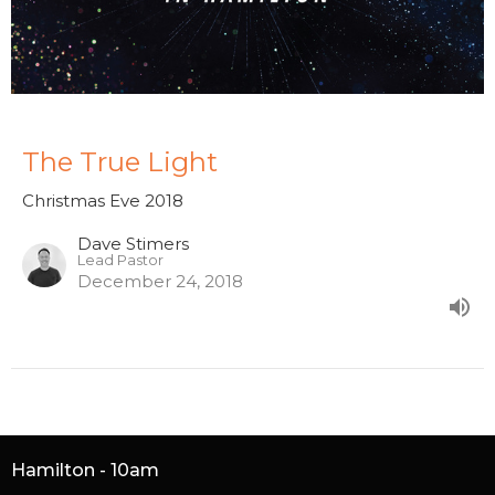
The True Light
Christmas Eve 2018
Dave Stimers
Lead Pastor
December 24, 2018
Hamilton - 10am