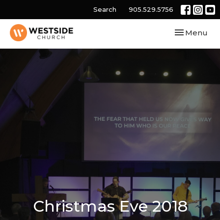
Search
905.529.5756
Toggle navi
Menu
Christmas Eve 2018