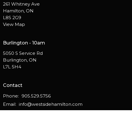
261 Whitney Ave
Hamilton, ON
L8S 2G9
View Map
Burlington - 10am
5050 S Service Rd
Burlington, ON
L7L 5H4
Contact
Phone:
905.529.5756
Email
:
info@westsidehamilton.com