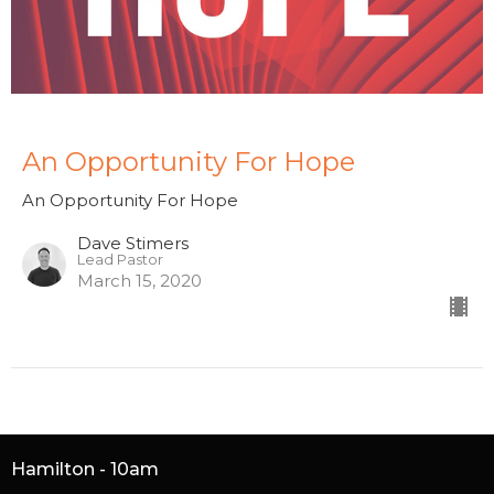
An Opportunity For Hope
An Opportunity For Hope
Dave Stimers
Lead Pastor
March 15, 2020
Hamilton - 10am