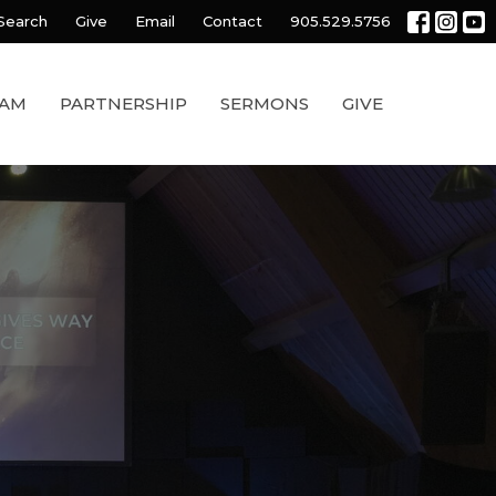
Search
Give
Email
Contact
905.529.5756
EAM
PARTNERSHIP
SERMONS
GIVE