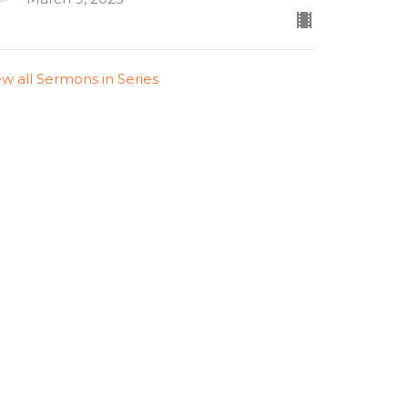
ew all Sermons in Series