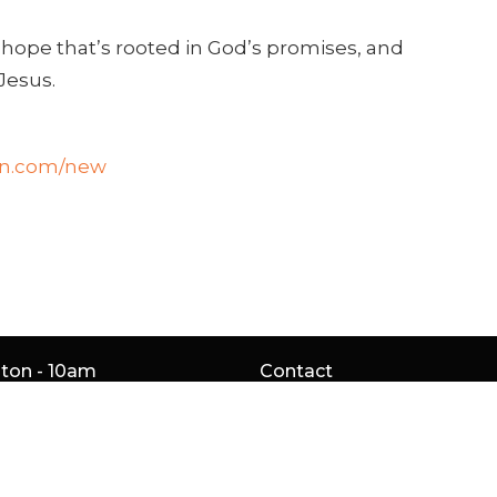
 hope that’s rooted in God’s promises, and
Jesus.
on.com/new
gton - 10am
Contact
Service Rd
Phone:
905.529.5756
gton, ON
Email
:
4