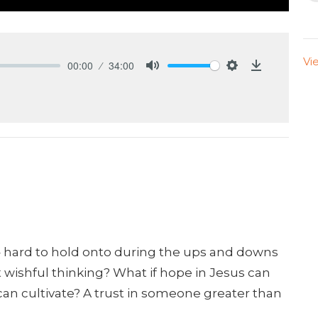
Vi
00:00
34:00
Mute
Settings
Download
 hard to hold onto during the ups and downs
st wishful thinking? What if hope in Jesus can
 can cultivate? A trust in someone greater than