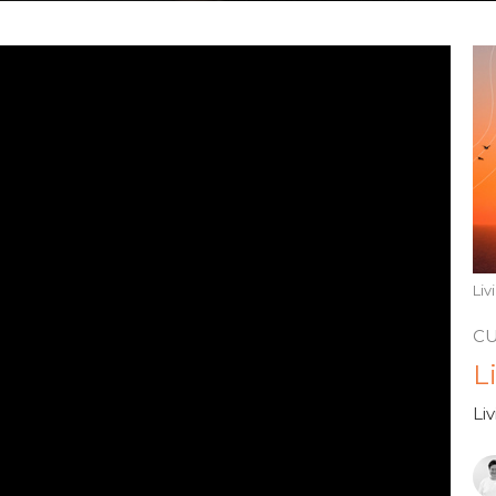
Li
C
L
Li