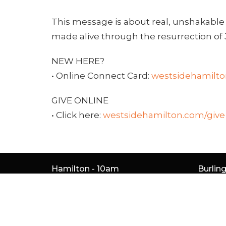
This message is about real, unshakable
made alive through the resurrection of 
NEW HERE?
• Online Connect Card:
westsidehamilt
GIVE ONLINE
• Click here:
westsidehamilton.com/give
Hamilton - 10am
Burlin
261 Whitney Ave
5050 S 
Hamilton, ON
Burlin
L8S 2G9
L7L 5H
View Map