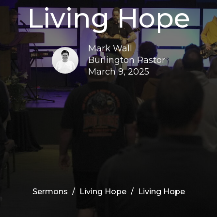
Living Hope
Mark Wall
Burlington Pastor
March 9, 2025
Sermons
Living Hope
Living Hope