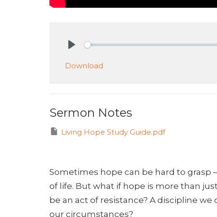
Play
Download
Sermon Notes
Living Hope Study Guide.pdf
Sometimes hope can be hard to grasp –
of life. But what if hope is more than ju
be an act of resistance? A discipline we
our circumstances?