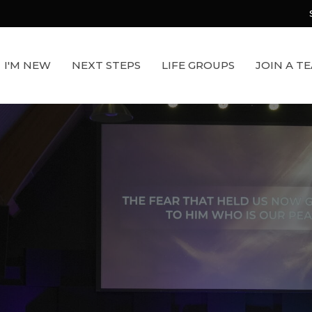
I'M NEW
NEXT STEPS
LIFE GROUPS
JOIN A T