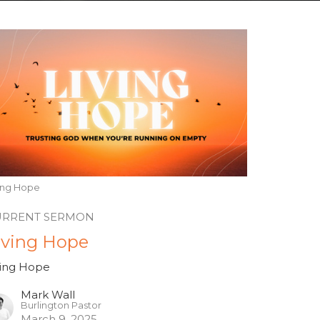
ving Hope
URRENT SERMON
iving Hope
ving Hope
Mark Wall
Burlington Pastor
March 9, 2025