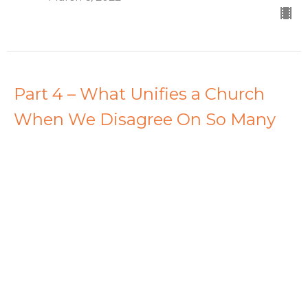
Part 4 – What Unifies a Church
When We Disagree On So Many
Things?
Rise Above
Dave Stimers
Lead Pastor
February 27, 2022
View all Sermons in Series