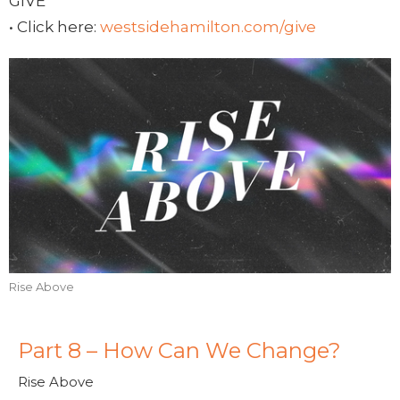
GIVE
• Click here:
westsidehamilton.com/give
Rise Above
Part 8 – How Can We Change?
Rise Above