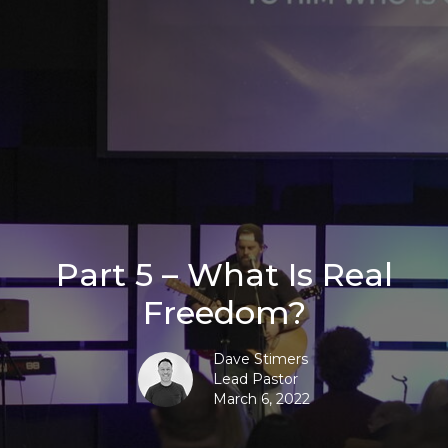
Part 5 – What Is Real
Freedom?
Dave Stimers
Lead Pastor
March 6, 2022