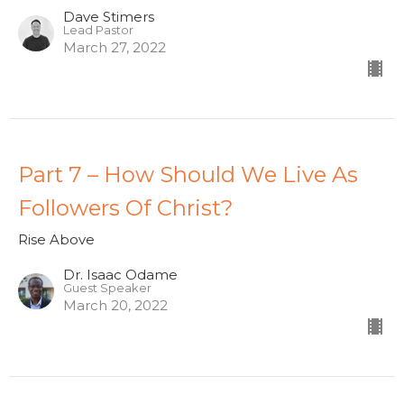
Dave Stimers
Lead Pastor
March 27, 2022
Part 7 – How Should We Live As
Followers Of Christ?
Rise Above
Dr. Isaac Odame
Guest Speaker
March 20, 2022