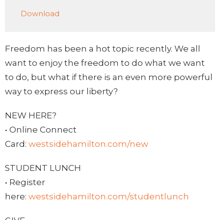
Play
Mute
Settings
Downlo
Download
Freedom has been a hot topic recently. We all
want to enjoy the freedom to do what we want
to do, but what if there is an even more powerful
way to express our liberty?
NEW HERE?
• Online Connect
Card:
westsidehamilton.com/new
STUDENT LUNCH
• Register
here:
westsidehamilton.com/studentlunch