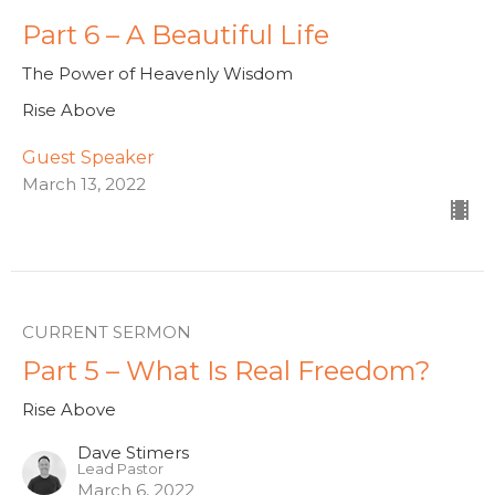
Part 6 – A Beautiful Life
The Power of Heavenly Wisdom
Rise Above
Guest Speaker
March 13, 2022
CURRENT SERMON
Part 5 – What Is Real Freedom?
Rise Above
Dave Stimers
Lead Pastor
March 6, 2022