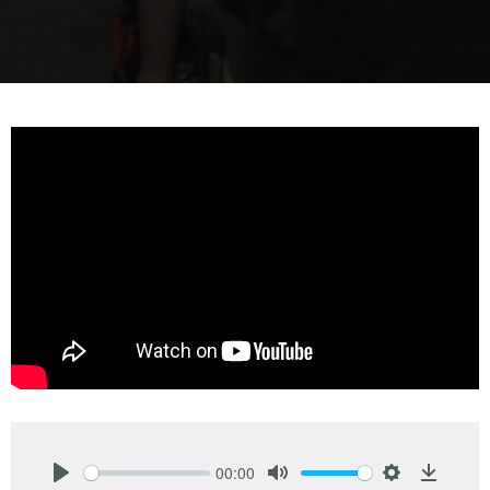
00:00