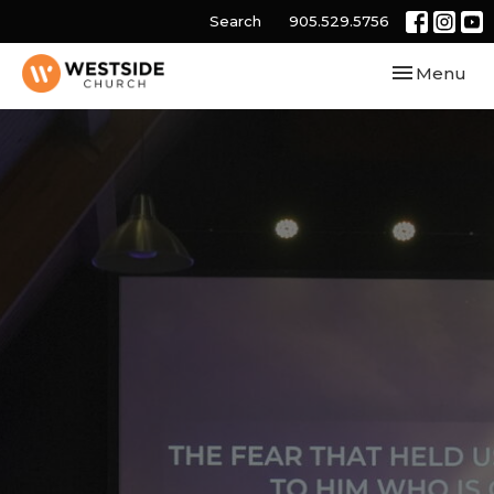
Search
905.529.5756
Toggle navi
Menu