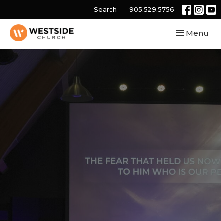
Search
905.529.5756
Toggle navi
Menu