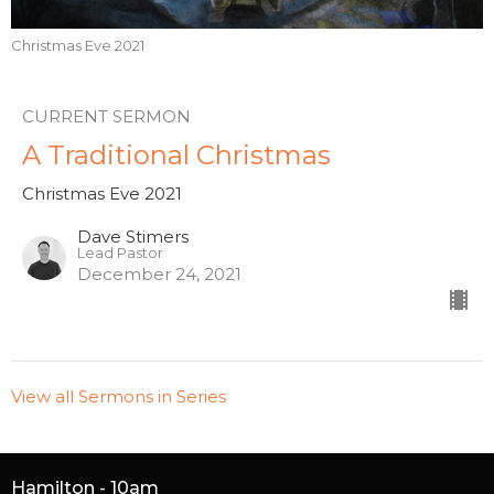
Christmas Eve 2021
CURRENT SERMON
A Traditional Christmas
Christmas Eve 2021
Dave Stimers
Lead Pastor
December 24, 2021
View all Sermons in Series
Hamilton - 10am