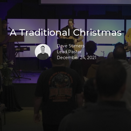
A Traditional Christmas
Dave Stimers
Lead Pastor
December 24, 2021