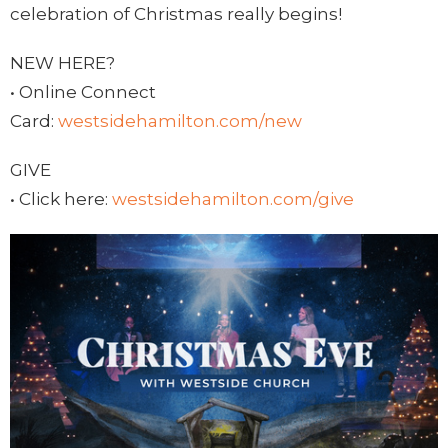
celebration of Christmas really begins!
NEW HERE?
• Online Connect
Card:
westsidehamilton.com/new
GIVE
• Click here:
westsidehamilton.com/give