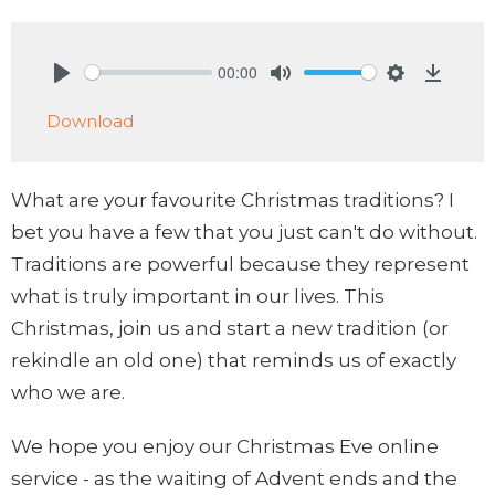
00:00
Play
Mute
Settings
Downlo
Download
What are your favourite Christmas traditions? I
bet you have a few that you just can't do without.
Traditions are powerful because they represent
what is truly important in our lives. This
Christmas, join us and start a new tradition (or
rekindle an old one) that reminds us of exactly
who we are.
We hope you enjoy our Christmas Eve online
service - as the waiting of Advent ends and the