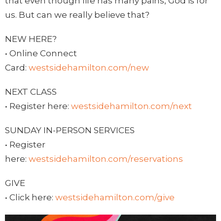
that even though life has many pains, God is for
us. But can we really believe that?
NEW HERE?
• Online Connect
Card:
westsidehamilton.com/new
NEXT CLASS
• Register here:
westsidehamilton.com/next
SUNDAY IN-PERSON SERVICES
• Register
here:
westsidehamilton.com/reservations
GIVE
• Click here:
westsidehamilton.com/give