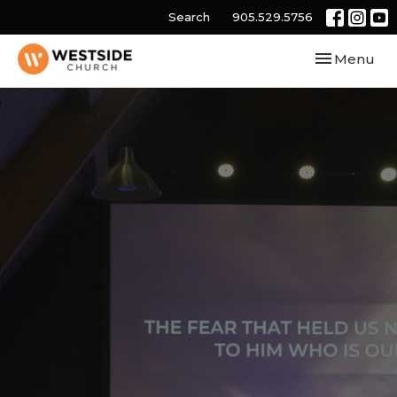
Search
905.529.5756
Toggle navi
Menu