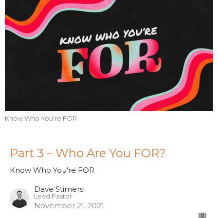
Know Who You're FOR
Part 3 – Who Are You FOR?
Know Who You're FOR
Dave Stimers
Lead Pastor
November 21, 2021