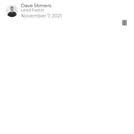
Dave Stimers
Lead Pastor
November 7, 2021
View all Sermons in Series
Hamilton - 10am
261 Whitney Ave
Hamilton, ON
L8S 2G9
View Map
Burlington - 10am