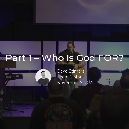
Part 1 – Who Is God FOR?
Dave Stimers
Lead Pastor
November 7, 2021