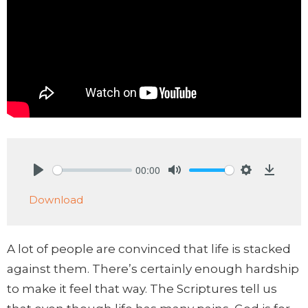
00:00
Play
Mute
Settings
Downlo
Download
A lot of people are convinced that life is stacked
against them. There’s certainly enough hardship
to make it feel that way. The Scriptures tell us