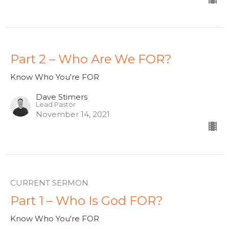
Part 2 – Who Are We FOR?
Know Who You're FOR
Dave Stimers
Lead Pastor
November 14, 2021
CURRENT SERMON
Part 1 – Who Is God FOR?
Know Who You're FOR