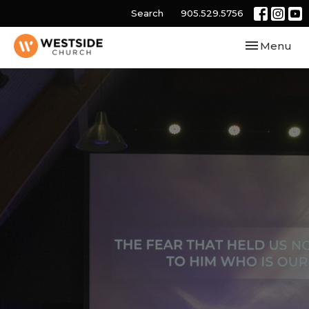
Search
905.529.5756
Toggle navi
Menu