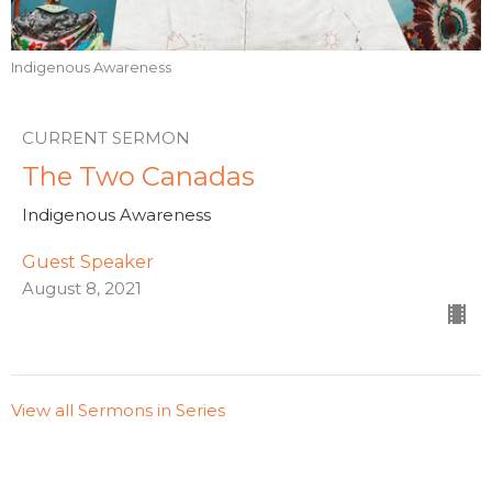
Indigenous Awareness
CURRENT SERMON
The Two Canadas
Indigenous Awareness
Guest Speaker
August 8, 2021
View all Sermons in Series