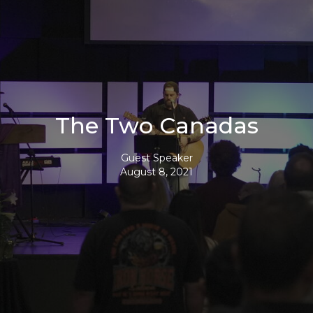
The Two Canadas
Guest Speaker
August 8, 2021