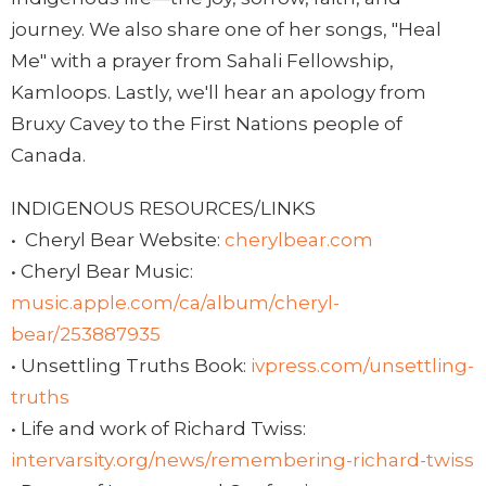
journey. We also share one of her songs, "Heal
Me" with a prayer from Sahali Fellowship,
Kamloops. Lastly, we'll hear an apology from
Bruxy Cavey to the First Nations people of
Canada.
INDIGENOUS RESOURCES/LINKS
•
Cheryl Bear Website:
cherylbear.com
• Cheryl Bear Music:
music.apple.com/ca/album/cheryl-
bear/253887935
• Unsettling Truths Book:
ivpress.com/unsettling-
truths
• Life and work of Richard Twiss:
intervarsity.org/news/remembering-richard-twiss