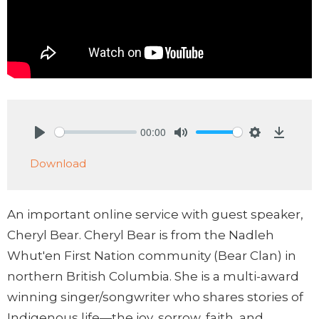
00:00
Play
Mute
Settings
Downlo
Download
An important online service with guest speaker,
Cheryl Bear. Cheryl Bear is from the Nadleh
Whut'en First Nation community (Bear Clan) in
northern British Columbia. She is a multi-award
winning singer/songwriter who shares stories of
Indigenous life—the joy, sorrow, faith, and