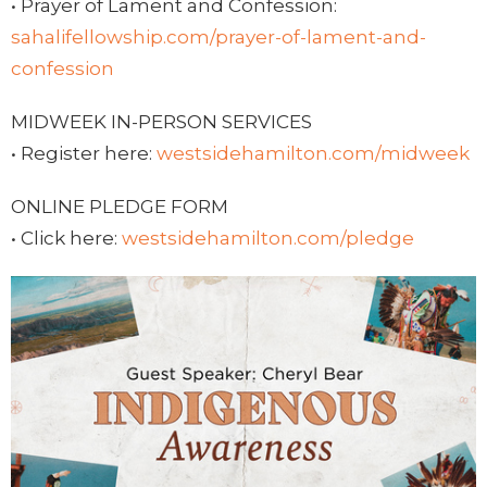
• Prayer of Lament and Confession:
sahalifellowship.com/prayer-of-lament-and-
confession
MIDWEEK IN-PERSON SERVICES
• Register here:
westsidehamilton.com/midweek
ONLINE PLEDGE FORM
• Click here:
westsidehamilton.com/pledge