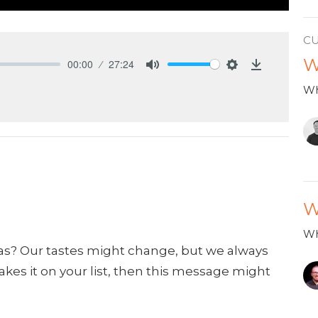
C
W
00:00
27:24
Mute
Settings
Download
Wh
W
Wh
as? Our tastes might change, but we always
makes it on your list, then this message might