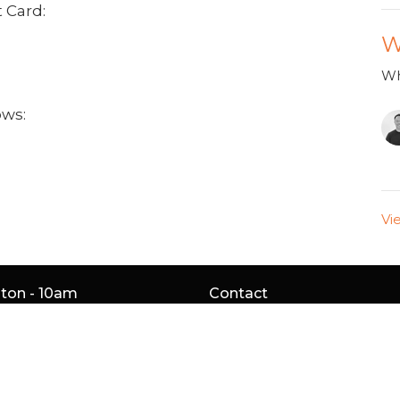
 Card:
W
Wh
ows:
Vi
gton - 10am
Contact
Service Rd
Phone:
905.529.5756
gton, ON
Email
:
4