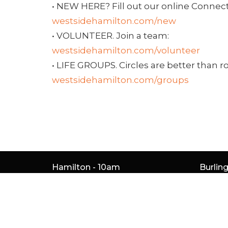
• NEW HERE? Fill out our online Connect
westsidehamilton.com/new
• VOLUNTEER. Join a team:
westsidehamilton.com/volunteer
• LIFE GROUPS. Circles are better than r
westsidehamilton.com/groups
Hamilton - 10am
Burlin
261 Whitney Ave
5050 S 
Hamilton, ON
Burlin
L8S 2G9
L7L 5H
View Map