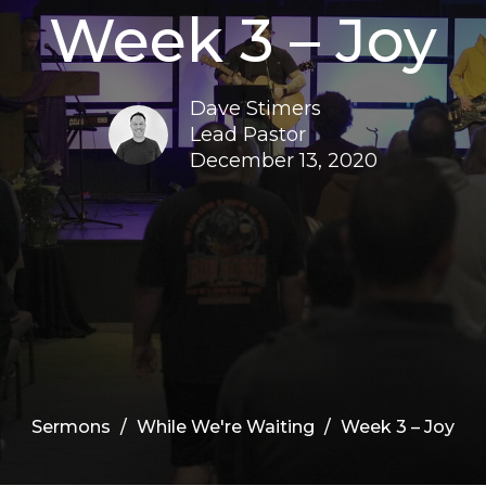
Week 3 – Joy
Dave Stimers
Lead Pastor
December 13, 2020
Sermons
While We're Waiting
Week 3 – Joy