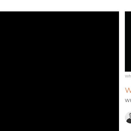
Wh
W
Wh