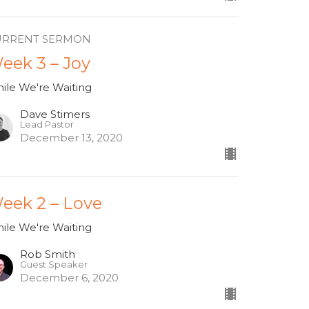
URRENT SERMON
eek 3 – Joy
ile We're Waiting
Dave Stimers
Lead Pastor
December 13, 2020
eek 2 – Love
ile We're Waiting
Rob Smith
Guest Speaker
December 6, 2020