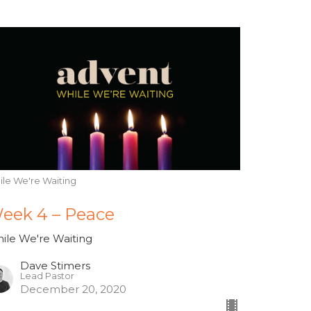
ile We're Waiting
eek 4 – Peace
ile We're Waiting
Dave Stimers
Lead Pastor
December 20, 2020