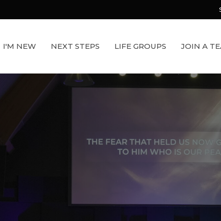
I'M NEW
NEXT STEPS
LIFE GROUPS
JOIN A T