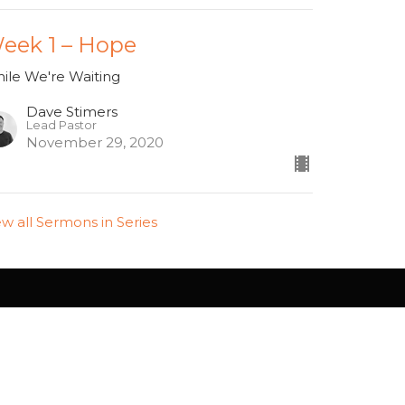
eek 1 – Hope
ile We're Waiting
Dave Stimers
Lead Pastor
November 29, 2020
ew all Sermons in Series
info@westsidehamilton.com