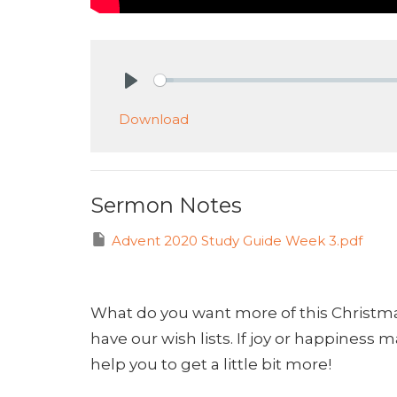
Play
Download
Sermon Notes
Advent 2020 Study Guide Week 3.pdf
What do you want more of this Christm
have our wish lists. If joy or happiness 
help you to get a little bit more!