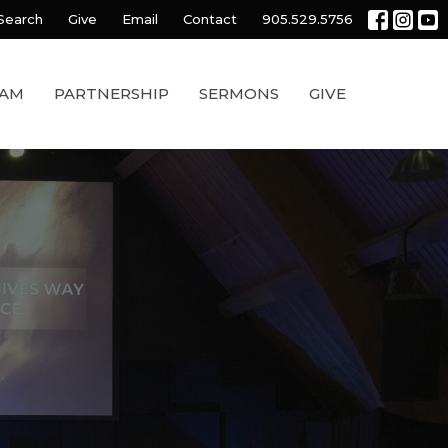
Search
Give
Email
Contact
905.529.5756
EAM
PARTNERSHIP
SERMONS
GIVE