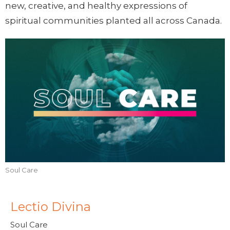
new, creative, and healthy expressions of
spiritual communities planted all across Canada.
Soul Care
Lectio Divina
Soul Care