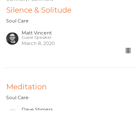
Silence & Solitude
Soul Care
Matt Vincent
Guest Speaker
March 8, 2020
Meditation
Soul Care
Dave Stimers
Lead Pastor
February 9, 2020