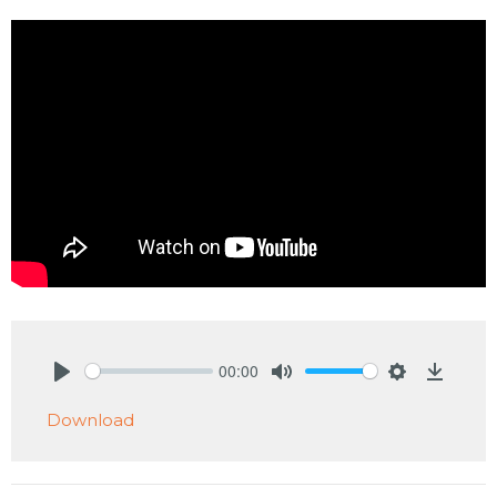
00:00
Play
Mute
Settings
Downlo
Download