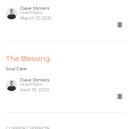
Dave Stimers
Lead Pastor
March 21, 2021
The Blessing
Soul Care
Dave Stimers
Lead Pastor
April 19, 2020
CURRENT SERMON