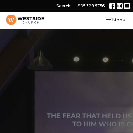
Search
905.529.5756
Toggle navi
Menu