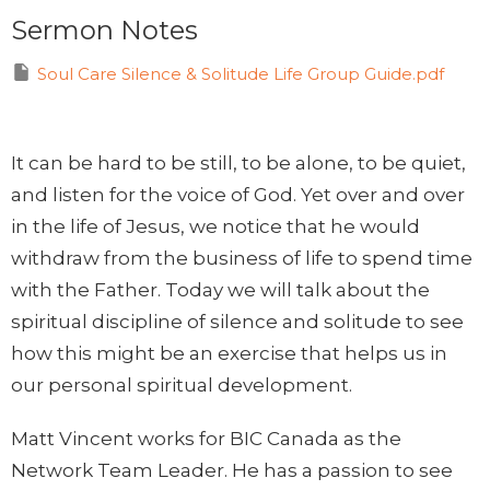
Sermon Notes
Soul Care Silence & Solitude Life Group Guide.pdf
It can be hard to be still, to be alone, to be quiet,
and listen for the voice of God. Yet over and over
in the life of Jesus, we notice that he would
withdraw from the business of life to spend time
with the Father. Today we will talk about the
spiritual discipline of silence and solitude to see
how this might be an exercise that helps us in
our personal spiritual development.
Matt Vincent works for BIC Canada as the
Network Team Leader. He has a passion to see