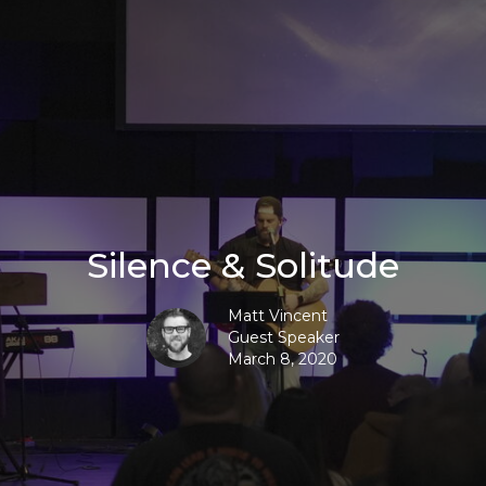
Silence & Solitude
Matt Vincent
Guest Speaker
March 8, 2020