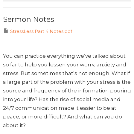
Sermon Notes
StressLess Part 4 Notes.pdf
You can practice everything we’ve talked about
so far to help you lessen your worry, anxiety and
stress. But sometimes that’s not enough. What if
a large part of the problem with your stress is the
source and frequency of the information pouring
into your life? Has the rise of social media and
24/7 communication made it easier to be at
peace, or more difficult? And what can you do
about it?