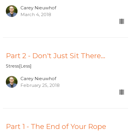
Carey Nieuwhof
March 4, 2018
Part 2 - Don't Just Sit There...
Stress[Less]
Carey Nieuwhof
February 25, 2018
Part 1 - The End of Your Rope