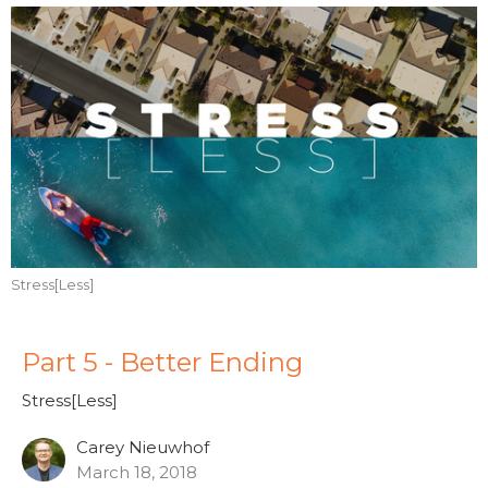
Stress[Less]
Part 5 - Better Ending
Stress[Less]
Carey Nieuwhof
March 18, 2018