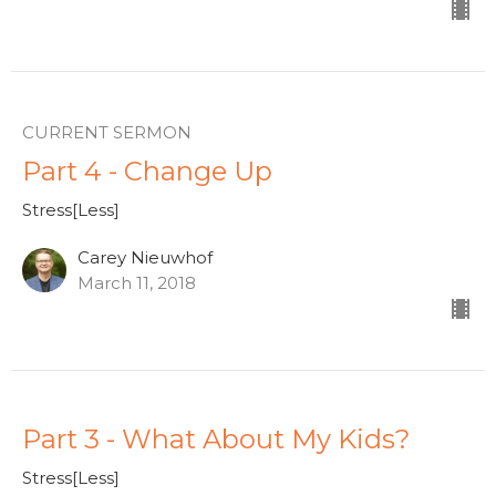
CURRENT SERMON
Part 4 - Change Up
Stress[Less]
Carey Nieuwhof
March 11, 2018
Part 3 - What About My Kids?
Stress[Less]