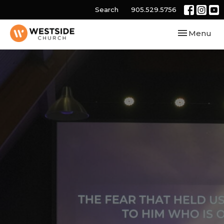
Search
905.529.5756
Toggle navi
Menu