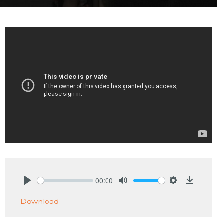
00:00
Play
Mute
Settings
Downlo
Download