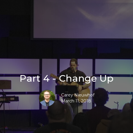
Part 4 - Change Up
Carey Nieuwhof
March 11, 2018