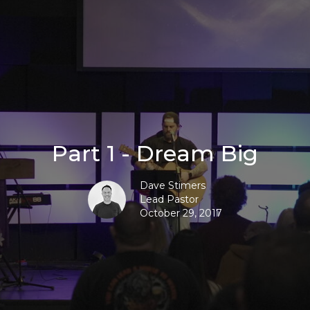
Part 1 - Dream Big
Dave Stimers
Lead Pastor
October 29, 2017