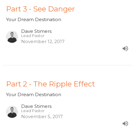
Part 3 - See Danger
Your Dream Destination
Dave Stimers
Lead Pastor
November 12, 2017
Part 2 - The Ripple Effect
Your Dream Destination
Dave Stimers
Lead Pastor
November 5, 2017