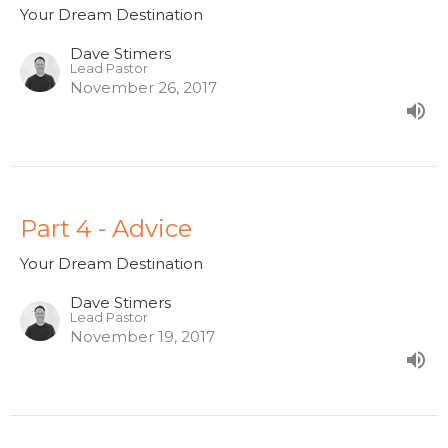
Your Dream Destination
Dave Stimers
Lead Pastor
November 26, 2017
Part 4 - Advice
Your Dream Destination
Dave Stimers
Lead Pastor
November 19, 2017