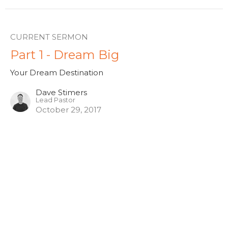
CURRENT SERMON
Part 1 - Dream Big
Your Dream Destination
Dave Stimers
Lead Pastor
October 29, 2017
View all Sermons in Series
Hamilton - 10am
261 Whitney Ave