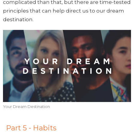
complicated than that, but there are time-tested
principles that can help direct us to our dream
destination.
Your Dream Destination
Part 5 - Habits