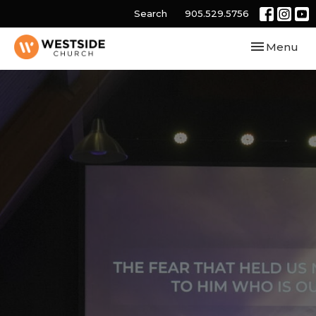
Search
905.529.5756
Toggle navi
Menu