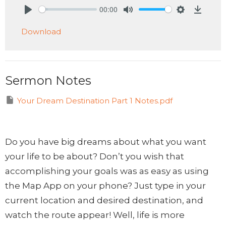
00:00
Play
Mute
Settings
Downlo
Download
Sermon Notes
Your Dream Destination Part 1 Notes.pdf
Do you have big dreams about what you want
your life to be about? Don’t you wish that
accomplishing your goals was as easy as using
the Map App on your phone? Just type in your
current location and desired destination, and
watch the route appear! Well, life is more