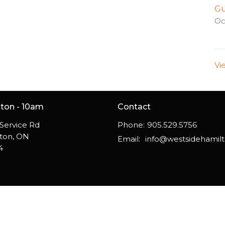
Gu
Oc
Vi
gton - 10am
Contact
Service Rd
Phone:
905.529.5756
gton, ON
Email
:
4