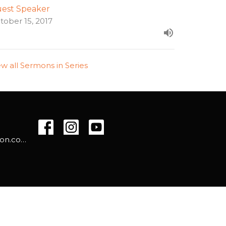
est Speaker
tober 15, 2017
ew all Sermons in Series
info@westsidehamilton.com
powered by
Website
Developed
by