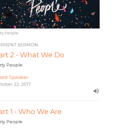
rty People
URRENT SERMON
art 2 - What We Do
rty People
est Speaker
tober 22, 2017
art 1 - Who We Are
rty People