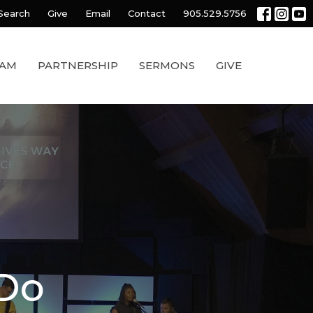
Search
Give
Email
Contact
905.529.5756
EAM
PARTNERSHIP
SERMONS
GIVE
 Do