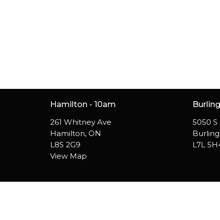
Hamilton - 10am
Burlin
261 Whitney Ave
5050 S 
Hamilton, ON
Burlin
L8S 2G9
L7L 5H
View Map
© 2026 Westside Church. All Rights Reserved. |
Login