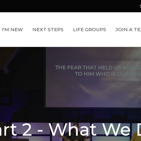
I'M NEW
NEXT STEPS
LIFE GROUPS
JOIN A T
rt 2 - What We