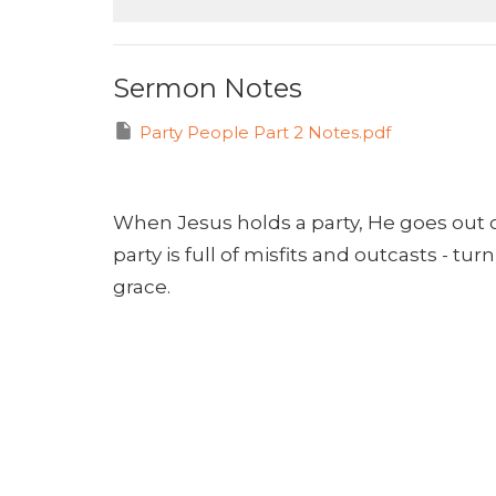
Sermon Notes
Party People Part 2 Notes.pdf
When Jesus holds a party, He goes out 
party is full of misfits and outcasts - t
grace.