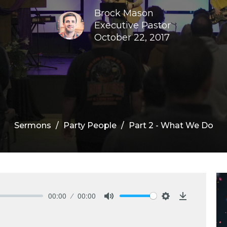
Brock Mason
Executive Pastor
October 22, 2017
Sermons
Party People
Part 2 - What We Do
00:00
00:00
Mute
Settings
Download