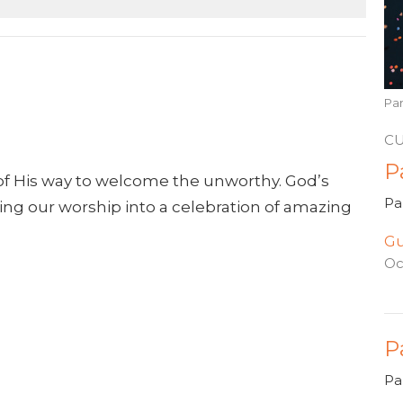
Pa
C
P
of His way to welcome the unworthy. God’s
Pa
urning our worship into a celebration of amazing
Gu
Oc
P
Pa