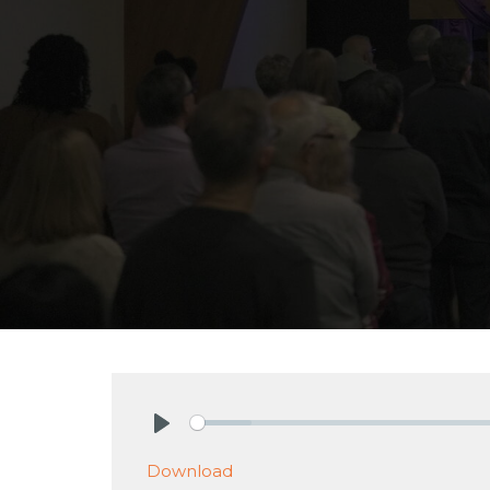
Play
Download