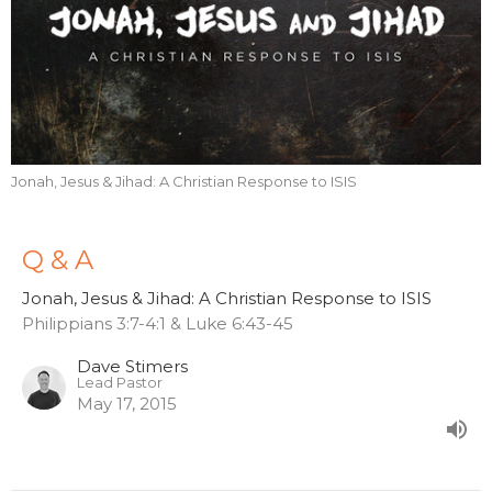
Jonah, Jesus & Jihad: A Christian Response to ISIS
Q & A
Jonah, Jesus & Jihad: A Christian Response to ISIS
Philippians 3:7-4:1 & Luke 6:43-45
Dave Stimers
Lead Pastor
May 17, 2015