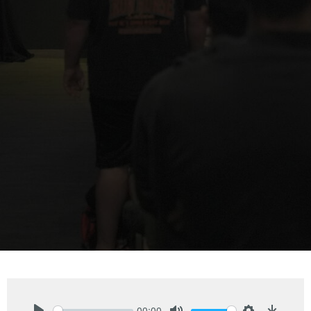
00:00