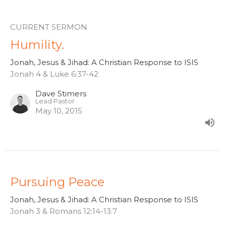
CURRENT SERMON
Humility.
Jonah, Jesus & Jihad: A Christian Response to ISIS
Jonah 4 & Luke 6:37-42
Dave Stimers
Lead Pastor
May 10, 2015
Pursuing Peace
Jonah, Jesus & Jihad: A Christian Response to ISIS
Jonah 3 & Romans 12:14-13:7