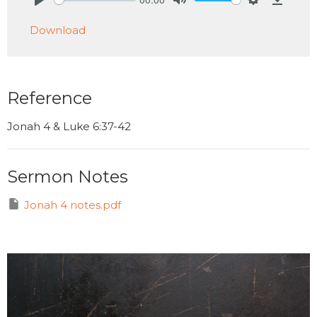
Play
Mute
Settings
Downlo
Download
Reference
Jonah 4 & Luke 6:37-42
Sermon Notes
Jonah 4 notes.pdf