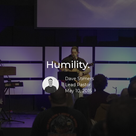
Humility.
Dave Stimers
Lead Pastor
May 10, 2015