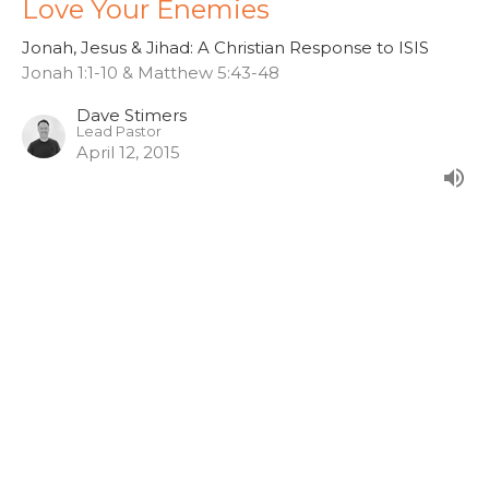
Love Your Enemies
Jonah, Jesus & Jihad: A Christian Response to ISIS
Jonah 1:1-10 & Matthew 5:43-48
Dave Stimers
Lead Pastor
April 12, 2015
View all Sermons in Series
Hamilton - 10am
261 Whitney Ave
Hamilton, ON
L8S 2G9
View Map