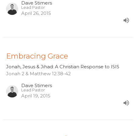
Dave Stimers
Lead Pastor
April 26, 2015
Embracing Grace
Jonah, Jesus & Jihad: A Christian Response to ISIS
Jonah 2 & Matthew 12:38-42
Dave Stimers
Lead Pastor
April 19, 2015