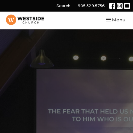
Search
905.529.5756
Toggle navi
Menu