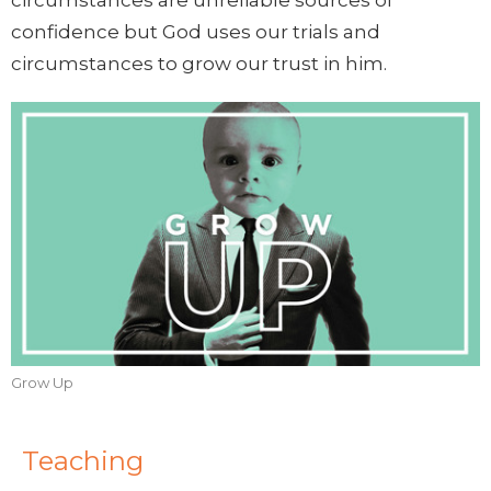
circumstances are unreliable sources of
confidence but God uses our trials and
circumstances to grow our trust in him.
Grow Up
Teaching