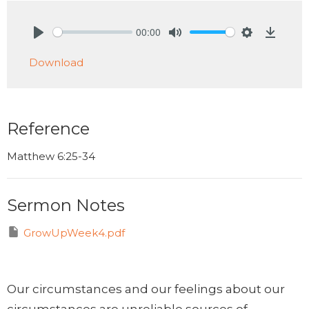
00:00
Play
Mute
Settings
Downlo
Download
Reference
Matthew 6:25-34
Sermon Notes
GrowUpWeek4.pdf
Our circumstances and our feelings about our