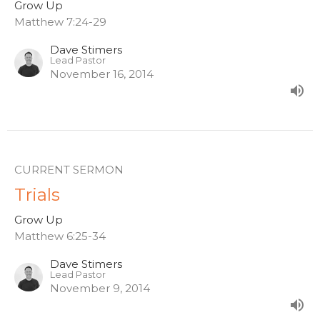
Grow Up
Matthew 7:24-29
Dave Stimers
Lead Pastor
November 16, 2014
CURRENT SERMON
Trials
Grow Up
Matthew 6:25-34
Dave Stimers
Lead Pastor
November 9, 2014