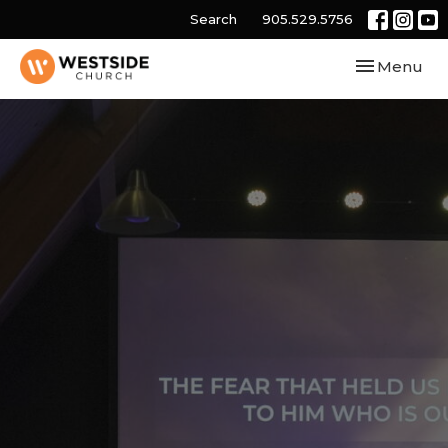
Search
905.529.5756
Toggle navi
Menu