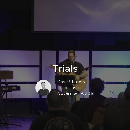
Trials
Dave Stimers
Lead Pastor
November 9, 2014