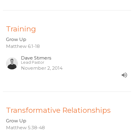
Training
Grow Up
Matthew 6:1-18
Dave Stimers
Lead Pastor
November 2, 2014
Transformative Relationships
Grow Up
Matthew 5:38-48