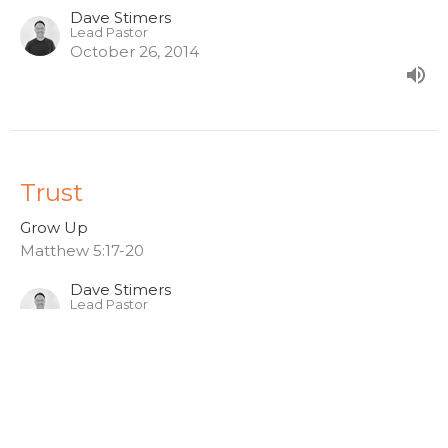
Dave Stimers
Lead Pastor
October 26, 2014
Trust
Grow Up
Matthew 5:17-20
Dave Stimers
Lead Pastor
October 19, 2014
View all Sermons in Series