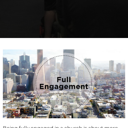
Being fully engaged in a church is about more