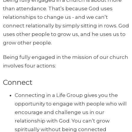
than attendance. That’s because God uses
relationships to change us - and we can’t
connect relationally by simply sitting in rows. God
uses other people to grow us, and he uses us to
grow other people.
Being fully engaged in the mission of our church
involves four actions:
Connect
Connecting in a Life Group gives you the
opportunity to engage with people who will
encourage and challenge us in our
relationship with God. You can’t grow
spiritually without being connected