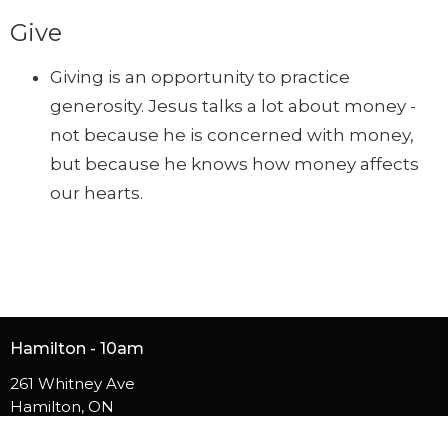
Give
Giving is an opportunity to practice
generosity. Jesus talks a lot about money -
not because he is concerned with money,
but because he knows how money affects
our hearts.
Hamilton - 10am
261 Whitney Ave
Hamilton, ON
L8S 2G9