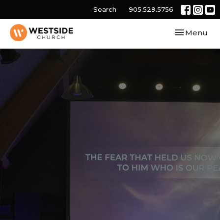
Search
905.529.5756
Toggle navi
Menu