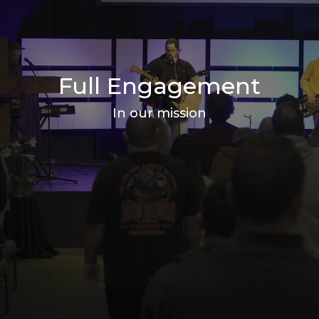
Full Engagement
In our mission