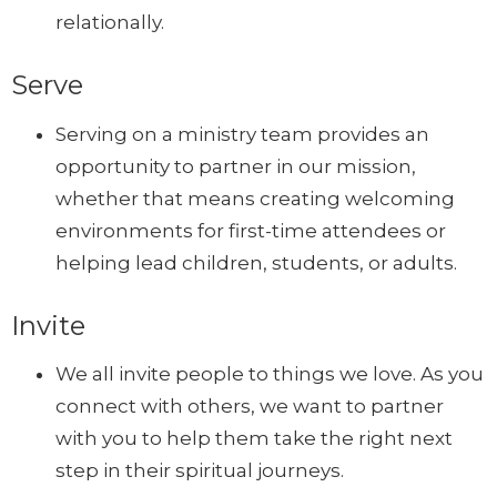
relationally.
Serve
Serving on a ministry team provides an
opportunity to partner in our mission,
whether that means creating welcoming
environments for first-time attendees or
helping lead children, students, or adults.
Invite
We all invite people to things we love. As you
connect with others, we want to partner
with you to help them take the right next
step in their spiritual journeys.