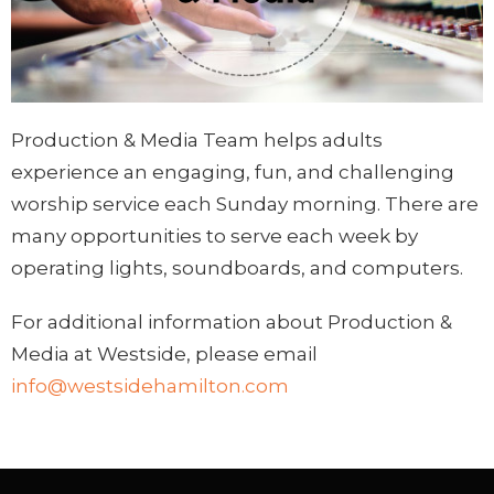
Production & Media Team helps adults
experience an engaging, fun, and challenging
worship service each Sunday morning. There are
many opportunities to serve each week by
operating lights, soundboards, and computers.
For additional information about Production &
Media at Westside, please email
info@westsidehamilton.com