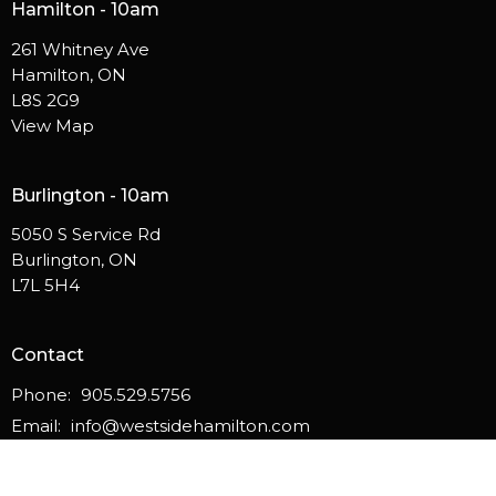
Hamilton - 10am
261 Whitney Ave
Hamilton, ON
L8S 2G9
View Map
Burlington - 10am
5050 S Service Rd
Burlington, ON
L7L 5H4
Contact
Phone:
905.529.5756
Email
:
info@westsidehamilton.com