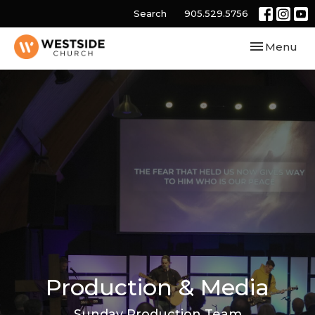
Search
905.529.5756
Toggle navi
Menu
Production & Media
Sunday Production Team