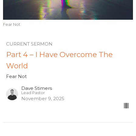
Fear Not
CURRENT SERMON
Part 4 – I Have Overcome The
World
Fear Not
Dave Stimers
Lead Pastor
November 9, 2025