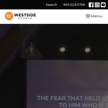
Search
905.529.5756
Toggle navi
Menu