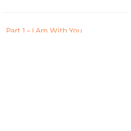
Part 1 – I Am With You
Fear Not
Dave Stimers
Lead Pastor
October 19, 2025
View all Sermons in Series
Hamilton - 10am
261 Whitney Ave