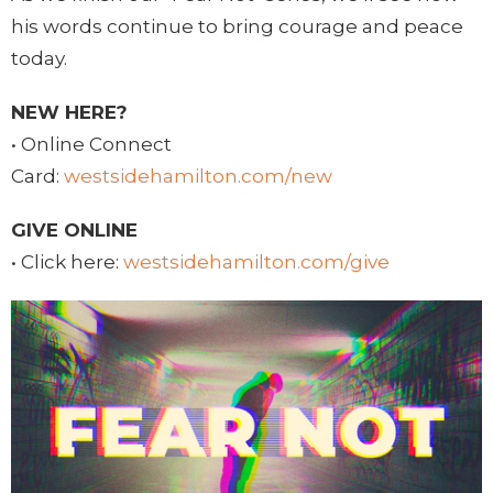
his words continue to bring courage and peace
today.
NEW HERE?
• Online Connect
Card:
westsidehamilton.com/new
GIVE ONLINE
• Click here:
westsidehamilton.com/give