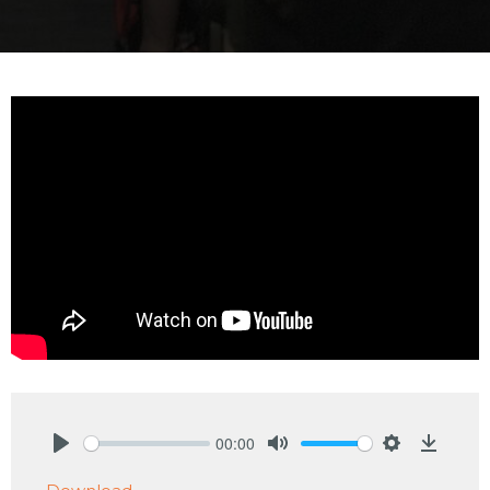
00:00
Play
Mute
Settings
Downlo