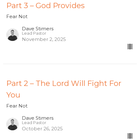
Part 3 – God Provides
Fear Not
Dave Stimers
Lead Pastor
November 2, 2025
Part 2 – The Lord Will Fight For
You
Fear Not
Dave Stimers
Lead Pastor
October 26, 2025