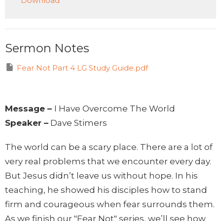
Download
Sermon Notes
Fear Not Part 4 LG Study Guide.pdf
Message –
I Have Overcome The World
Speaker –
Dave Stimers
The world can be a scary place. There are a lot of
very real problems that we encounter every day.
But Jesus didn’t leave us without hope. In his
teaching, he showed his disciples how to stand
firm and courageous when fear surrounds them.
As we finish our "Fear Not" series, we’ll see how