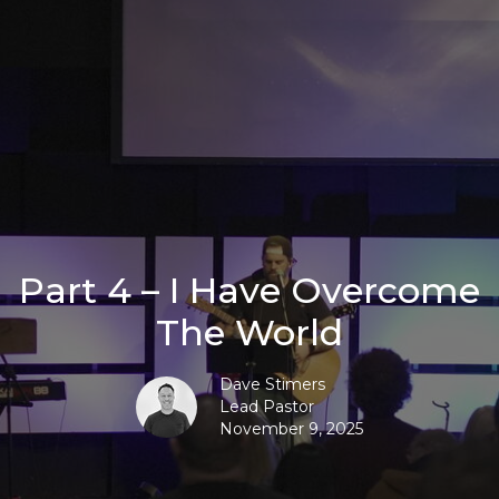
Part 4 – I Have Overcome
The World
Dave Stimers
Lead Pastor
November 9, 2025