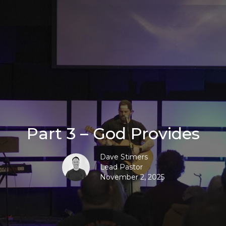
Part 3 – God Provides
Dave Stimers
Lead Pastor
November 2, 2025