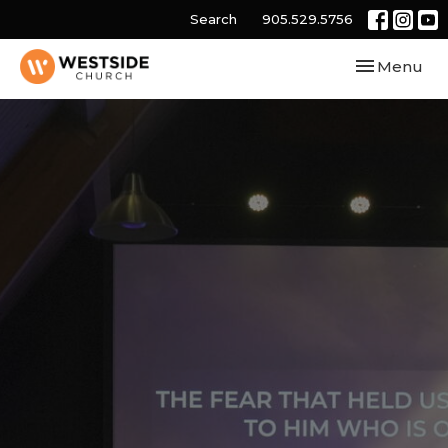
Search
905.529.5756
Toggle navi
Menu