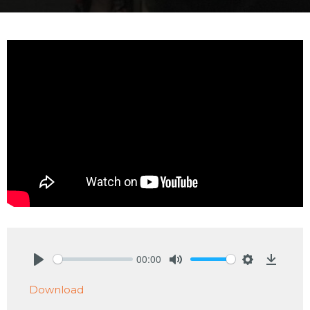
00:00
Play
Mute
Settings
Downlo
Download