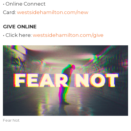
• Online Connect
Card:
westsidehamilton.com/new
GIVE ONLINE
• Click here:
westsidehamilton.com/give
Fear Not