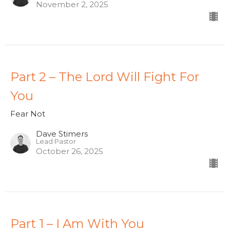
November 2, 2025
Part 2 – The Lord Will Fight For
You
Fear Not
Dave Stimers
Lead Pastor
October 26, 2025
Part 1 – I Am With You