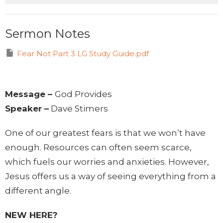
Sermon Notes
Fear Not Part 3 LG Study Guide.pdf
Message –
God Provides
Speaker –
Dave Stimers
One of our greatest fears is that we won’t have
enough. Resources can often seem scarce,
which fuels our worries and anxieties. However,
Jesus offers us a way of seeing everything from a
different angle.
NEW HERE?