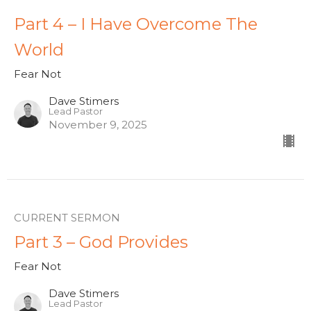
Part 4 – I Have Overcome The
World
Fear Not
Dave Stimers
Lead Pastor
November 9, 2025
CURRENT SERMON
Part 3 – God Provides
Fear Not
Dave Stimers
Lead Pastor