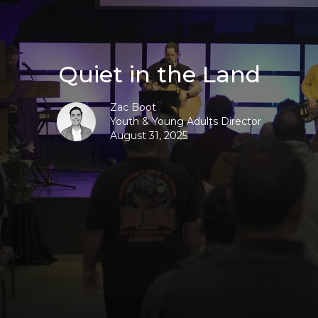
Quiet in the Land
Zac Boot
Youth & Young Adults Director
August 31, 2025