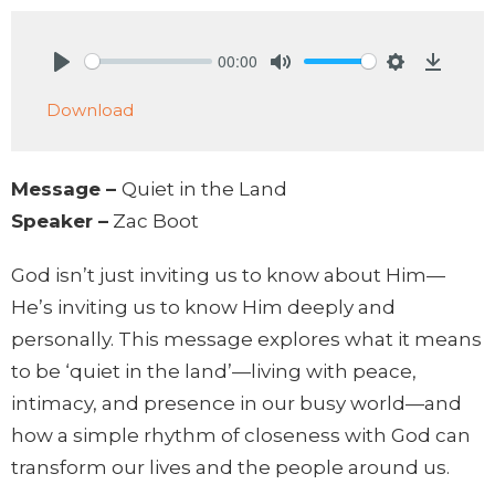
00:00
Play
Mute
Settings
Downlo
Download
Message –
Quiet in the Land
Speaker –
Zac Boot
God isn’t just inviting us to know about Him—
He’s inviting us to know Him deeply and
personally. This message explores what it means
to be ‘quiet in the land’—living with peace,
intimacy, and presence in our busy world—and
how a simple rhythm of closeness with God can
transform our lives and the people around us.