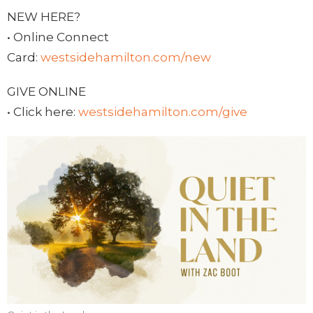
NEW HERE?
• Online Connect
Card:
westsidehamilton.com/new
GIVE ONLINE
• Click here:
westsidehamilton.com/give