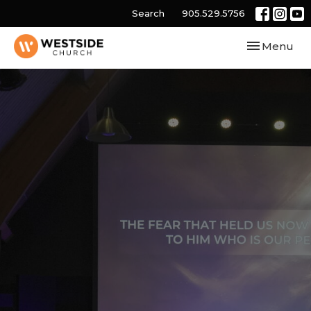
Search
905.529.5756
Toggle navi
Menu