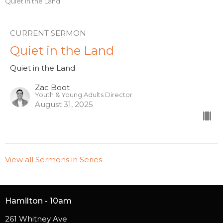
Quiet in the Land
CURRENT SERMON
Quiet in the Land
Quiet in the Land
Zac Boot
Youth & Young Adults Director
August 31, 2025
View all Sermons in Series
Hamilton - 10am
261 Whitney Ave